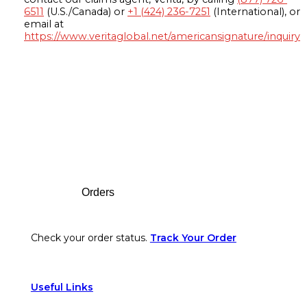
6511
(U.S./Canada) or
+1 (424) 236-7251
(International), or
email at
https://www.veritaglobal.net/americansignature/inquiry
Footer
Orders
Check your order status.
Track Your Order
Useful Links