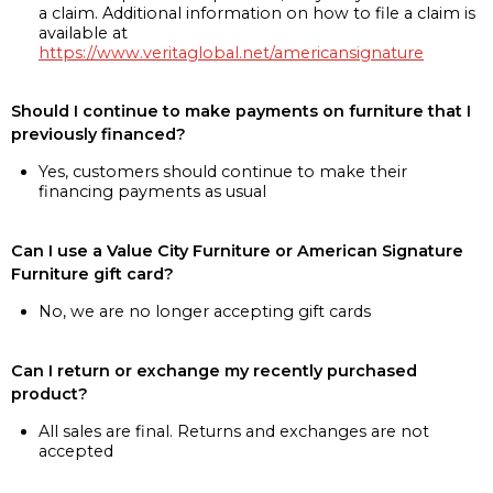
a claim. Additional information on how to file a claim is
available at
https://www.veritaglobal.net/americansignature
Should I continue to make payments on furniture that I
previously financed?
Yes, customers should continue to make their
financing payments as usual
Can I use a Value City Furniture or American Signature
Furniture gift card?
No, we are no longer accepting gift cards
Can I return or exchange my recently purchased
product?
All sales are final. Returns and exchanges are not
accepted