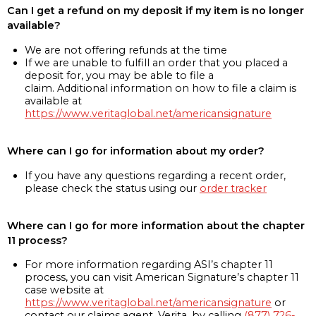
Can I get a refund on my deposit if my item is no longer
available?
We are not offering refunds at the time
If we are unable to fulfill an order that you placed a
deposit for, you may be able to file a
claim. Additional information on how to file a claim is
available at
https://www.veritaglobal.net/americansignature
Where can I go for information about my order?
If you have any questions regarding a recent order,
please check the status using our
order tracker
Where can I go for more information about the chapter
11 process?
For more information regarding ASI’s chapter 11
process, you can visit American Signature’s chapter 11
case website at
https://www.veritaglobal.net/americansignature
or
contact our claims agent, Verita, by calling
(877) 726-