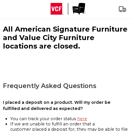
All American Signature Furniture
and Value City Furniture
locations are closed.
Frequently Asked Questions
I placed a deposit on a product. Will my order be
fulfilled and delivered as expected?
You can track your order status
here
If we are unable to fulfill an order that a
customer placed a deposit for, they may be able to file