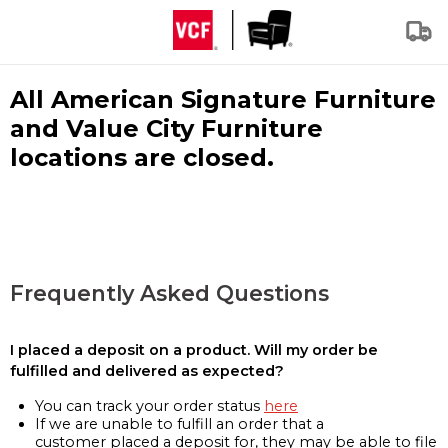
All American Signature Furniture
and Value City Furniture
locations are closed.
Frequently Asked Questions
I placed a deposit on a product. Will my order be
fulfilled and delivered as expected?
You can track your order status
here
If we are unable to fulfill an order that a
customer placed a deposit for, they may be able to file