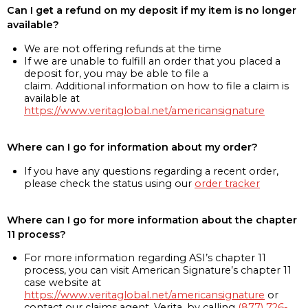
Can I get a refund on my deposit if my item is no longer
available?
We are not offering refunds at the time
If we are unable to fulfill an order that you placed a
deposit for, you may be able to file a
claim. Additional information on how to file a claim is
available at
https://www.veritaglobal.net/americansignature
Where can I go for information about my order?
If you have any questions regarding a recent order,
please check the status using our
order tracker
Where can I go for more information about the chapter
11 process?
For more information regarding ASI’s chapter 11
process, you can visit American Signature’s chapter 11
case website at
https://www.veritaglobal.net/americansignature
or
contact our claims agent, Verita, by calling
(877) 726-