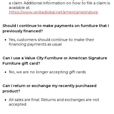
a claim. Additional information on how to file a claim is
available at
https://www.veritaglobal.net/americansignature
Should I continue to make payments on furniture that I
previously financed?
Yes, customers should continue to make their
financing payments as usual
Can I use a Value City Furniture or American Signature
Furniture gift card?
No, we are no longer accepting gift cards
Can I return or exchange my recently purchased
product?
All sales are final. Returns and exchanges are not
accepted