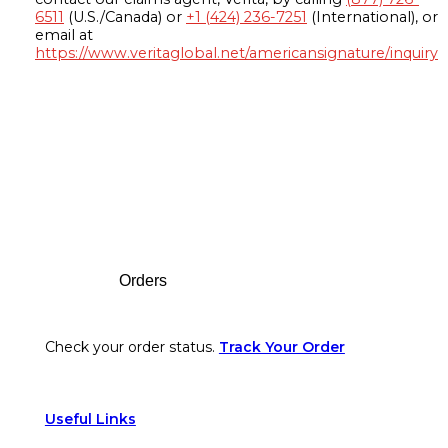
6511
(U.S./Canada) or
+1 (424) 236-7251
(International), or
email at
https://www.veritaglobal.net/americansignature/inquiry
Footer
Orders
Check your order status.
Track Your Order
Useful Links