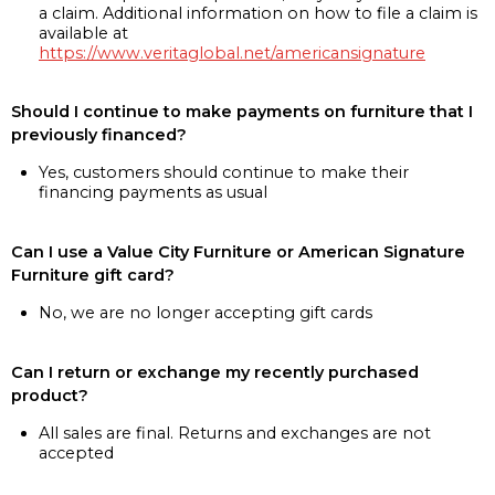
a claim. Additional information on how to file a claim is
available at
https://www.veritaglobal.net/americansignature
Should I continue to make payments on furniture that I
previously financed?
Yes, customers should continue to make their
financing payments as usual
Can I use a Value City Furniture or American Signature
Furniture gift card?
No, we are no longer accepting gift cards
Can I return or exchange my recently purchased
product?
All sales are final. Returns and exchanges are not
accepted