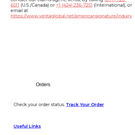
6511
(U.S./Canada) or
+1 (424) 236-7251
(International), or
email at
https://www.veritaglobal.net/americansignature/inquiry
Footer
Orders
Check your order status.
Track Your Order
Useful Links