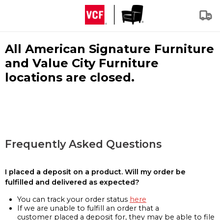
All American Signature Furniture
and Value City Furniture
locations are closed.
Frequently Asked Questions
I placed a deposit on a product. Will my order be
fulfilled and delivered as expected?
You can track your order status
here
If we are unable to fulfill an order that a
customer placed a deposit for, they may be able to file