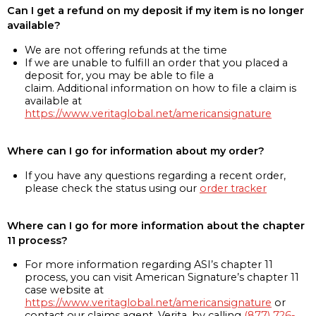
Can I get a refund on my deposit if my item is no longer
available?
We are not offering refunds at the time
If we are unable to fulfill an order that you placed a
deposit for, you may be able to file a
claim. Additional information on how to file a claim is
available at
https://www.veritaglobal.net/americansignature
Where can I go for information about my order?
If you have any questions regarding a recent order,
please check the status using our
order tracker
Where can I go for more information about the chapter
11 process?
For more information regarding ASI’s chapter 11
process, you can visit American Signature’s chapter 11
case website at
https://www.veritaglobal.net/americansignature
or
contact our claims agent, Verita, by calling
(877) 726-