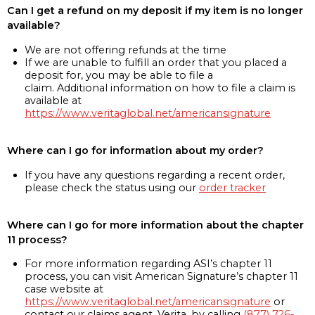
Can I get a refund on my deposit if my item is no longer
available?
We are not offering refunds at the time
If we are unable to fulfill an order that you placed a
deposit for, you may be able to file a
claim. Additional information on how to file a claim is
available at
https://www.veritaglobal.net/americansignature
Where can I go for information about my order?
If you have any questions regarding a recent order,
please check the status using our
order tracker
Where can I go for more information about the chapter
11 process?
For more information regarding ASI’s chapter 11
process, you can visit American Signature’s chapter 11
case website at
https://www.veritaglobal.net/americansignature
or
contact our claims agent, Verita, by calling
(877) 726-