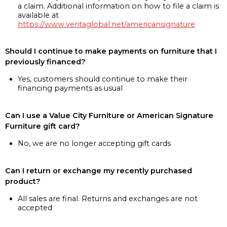
a claim. Additional information on how to file a claim is
available at
https://www.veritaglobal.net/americansignature
Should I continue to make payments on furniture that I
previously financed?
Yes, customers should continue to make their
financing payments as usual
Can I use a Value City Furniture or American Signature
Furniture gift card?
No, we are no longer accepting gift cards
Can I return or exchange my recently purchased
product?
All sales are final. Returns and exchanges are not
accepted