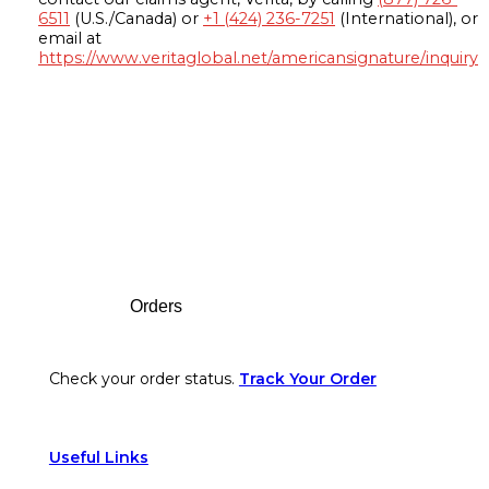
6511
(U.S./Canada) or
+1 (424) 236-7251
(International), or
email at
https://www.veritaglobal.net/americansignature/inquiry
Footer
Orders
Check your order status.
Track Your Order
Useful Links