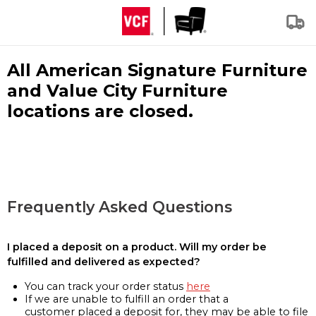
All American Signature Furniture
and Value City Furniture
locations are closed.
Frequently Asked Questions
I placed a deposit on a product. Will my order be
fulfilled and delivered as expected?
You can track your order status
here
If we are unable to fulfill an order that a
customer placed a deposit for, they may be able to file