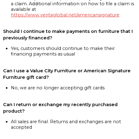
a claim. Additional information on how to file a claim is
available at
https://www.veritaglobal.net/americansignature
Should I continue to make payments on furniture that I
previously financed?
Yes, customers should continue to make their
financing payments as usual
Can I use a Value City Furniture or American Signature
Furniture gift card?
No, we are no longer accepting gift cards
Can I return or exchange my recently purchased
product?
All sales are final. Returns and exchanges are not
accepted