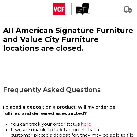
All American Signature Furniture
and Value City Furniture
locations are closed.
Frequently Asked Questions
I placed a deposit on a product. Will my order be
fulfilled and delivered as expected?
You can track your order status
here
If we are unable to fulfill an order that a
customer placed a deposit for, they may be able to file