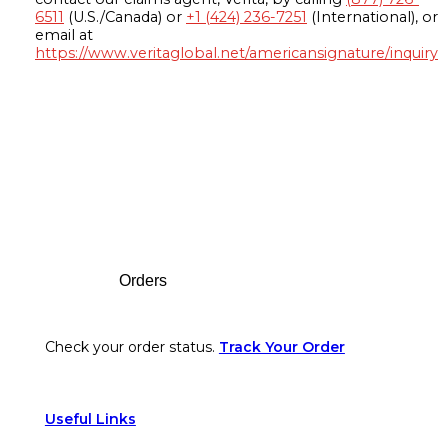
6511
(U.S./Canada) or
+1 (424) 236-7251
(International), or
email at
https://www.veritaglobal.net/americansignature/inquiry
Footer
Orders
Check your order status.
Track Your Order
Useful Links