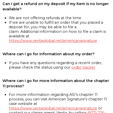
Can I get a refund on my deposit if my item is no longer
available?
We are not offering refunds at the time
If we are unable to fulfill an order that you placed a
deposit for, you may be able to file a
claim. Additional information on how to file a claim is
available at
https://www.veritaglobal.net/americansignature
Where can I go for information about my order?
If you have any questions regarding a recent order,
please check the status using our
order tracker
Where can I go for more information about the chapter
11 process?
For more information regarding ASI’s chapter 11
process, you can visit American Signature’s chapter 11
case website at
https://www.veritaglobal.net/americansignature
or
contact our claims agent, Verita, by calling
(877) 726-