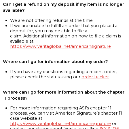
Can I get a refund on my deposit if my item is no longer
available?
We are not offering refunds at the time
If we are unable to fulfill an order that you placed a
deposit for, you may be able to file a
claim. Additional information on how to file a claim is
available at
https://www.veritaglobal.net/americansignature
Where can I go for information about my order?
If you have any questions regarding a recent order,
please check the status using our
order tracker
Where can I go for more information about the chapter
11 process?
For more information regarding ASI’s chapter 11
process, you can visit American Signature’s chapter 11
case website at
https://www.veritaglobal.net/americansignature
or
contact our claims agent, Verita, by calling
(877) 726-