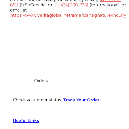
6511
(U.S./Canada) or
+1 (424) 236-7251
(International), or
email at
https://www.veritaglobal.net/americansignature/inquiry
Footer
Orders
Check your order status.
Track Your Order
Useful Links