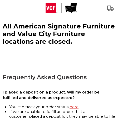
All American Signature Furniture
and Value City Furniture
locations are closed.
Frequently Asked Questions
I placed a deposit on a product. Will my order be
fulfilled and delivered as expected?
You can track your order status
here
If we are unable to fulfill an order that a
customer placed a deposit for, they may be able to file