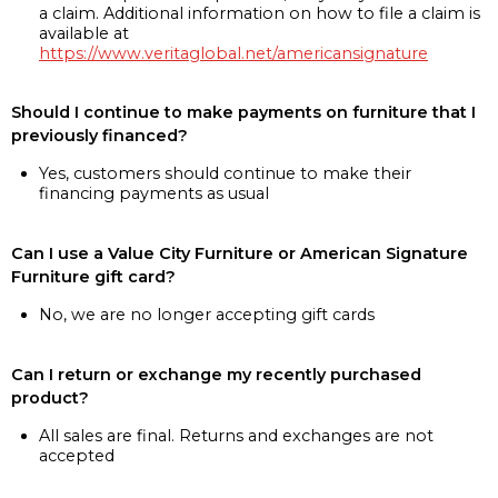
a claim. Additional information on how to file a claim is
available at
https://www.veritaglobal.net/americansignature
Should I continue to make payments on furniture that I
previously financed?
Yes, customers should continue to make their
financing payments as usual
Can I use a Value City Furniture or American Signature
Furniture gift card?
No, we are no longer accepting gift cards
Can I return or exchange my recently purchased
product?
All sales are final. Returns and exchanges are not
accepted