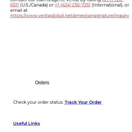
6511
(U.S./Canada) or
+1 (424) 236-7251
(International), or
email at
https://www.veritaglobal.net/americansignature/inquiry
Footer
Orders
Check your order status.
Track Your Order
Useful Links