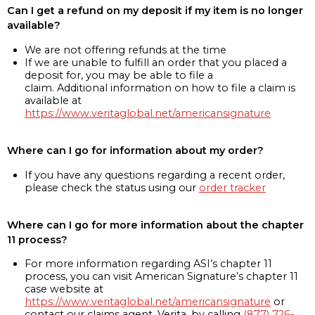
Can I get a refund on my deposit if my item is no longer
available?
We are not offering refunds at the time
If we are unable to fulfill an order that you placed a
deposit for, you may be able to file a
claim. Additional information on how to file a claim is
available at
https://www.veritaglobal.net/americansignature
Where can I go for information about my order?
If you have any questions regarding a recent order,
please check the status using our
order tracker
Where can I go for more information about the chapter
11 process?
For more information regarding ASI’s chapter 11
process, you can visit American Signature’s chapter 11
case website at
https://www.veritaglobal.net/americansignature
or
contact our claims agent, Verita, by calling
(877) 726-