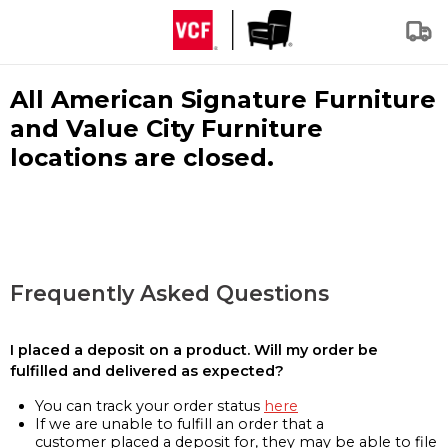
All American Signature Furniture
and Value City Furniture
locations are closed.
Frequently Asked Questions
I placed a deposit on a product. Will my order be
fulfilled and delivered as expected?
You can track your order status
here
If we are unable to fulfill an order that a
customer placed a deposit for, they may be able to file