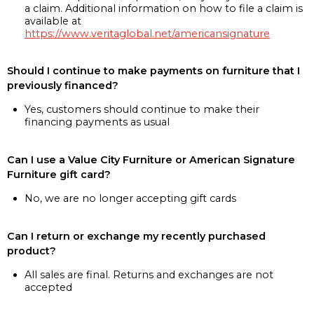
a claim. Additional information on how to file a claim is
available at
https://www.veritaglobal.net/americansignature
Should I continue to make payments on furniture that I
previously financed?
Yes, customers should continue to make their
financing payments as usual
Can I use a Value City Furniture or American Signature
Furniture gift card?
No, we are no longer accepting gift cards
Can I return or exchange my recently purchased
product?
All sales are final. Returns and exchanges are not
accepted