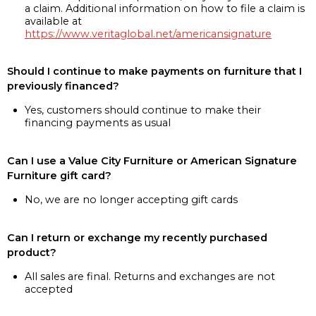
a claim. Additional information on how to file a claim is
available at
https://www.veritaglobal.net/americansignature
Should I continue to make payments on furniture that I
previously financed?
Yes, customers should continue to make their
financing payments as usual
Can I use a Value City Furniture or American Signature
Furniture gift card?
No, we are no longer accepting gift cards
Can I return or exchange my recently purchased
product?
All sales are final. Returns and exchanges are not
accepted