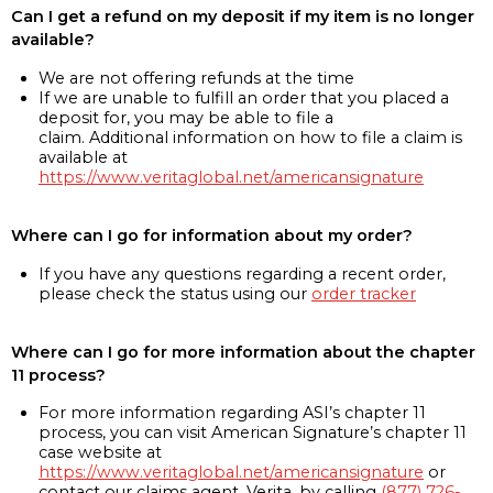
Can I get a refund on my deposit if my item is no longer
available?
We are not offering refunds at the time
If we are unable to fulfill an order that you placed a
deposit for, you may be able to file a
claim. Additional information on how to file a claim is
available at
https://www.veritaglobal.net/americansignature
Where can I go for information about my order?
If you have any questions regarding a recent order,
please check the status using our
order tracker
Where can I go for more information about the chapter
11 process?
For more information regarding ASI’s chapter 11
process, you can visit American Signature’s chapter 11
case website at
https://www.veritaglobal.net/americansignature
or
contact our claims agent, Verita, by calling
(877) 726-