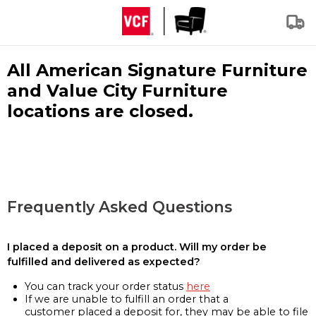
All American Signature Furniture
and Value City Furniture
locations are closed.
Frequently Asked Questions
I placed a deposit on a product. Will my order be
fulfilled and delivered as expected?
You can track your order status
here
If we are unable to fulfill an order that a
customer placed a deposit for, they may be able to file