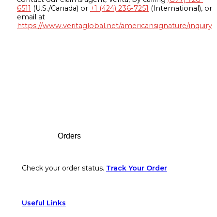
6511
(U.S./Canada) or
+1 (424) 236-7251
(International), or
email at
https://www.veritaglobal.net/americansignature/inquiry
Footer
Orders
Check your order status.
Track Your Order
Useful Links