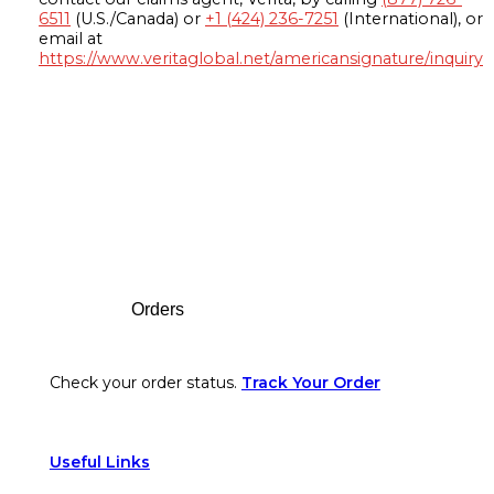
6511
(U.S./Canada) or
+1 (424) 236-7251
(International), or
email at
https://www.veritaglobal.net/americansignature/inquiry
Footer
Orders
Check your order status.
Track Your Order
Useful Links