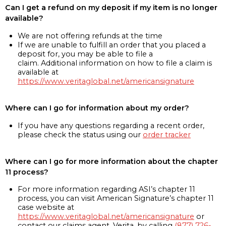
Can I get a refund on my deposit if my item is no longer
available?
We are not offering refunds at the time
If we are unable to fulfill an order that you placed a
deposit for, you may be able to file a
claim. Additional information on how to file a claim is
available at
https://www.veritaglobal.net/americansignature
Where can I go for information about my order?
If you have any questions regarding a recent order,
please check the status using our
order tracker
Where can I go for more information about the chapter
11 process?
For more information regarding ASI’s chapter 11
process, you can visit American Signature’s chapter 11
case website at
https://www.veritaglobal.net/americansignature
or
contact our claims agent, Verita, by calling
(877) 726-