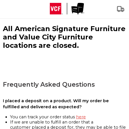
All American Signature Furniture
and Value City Furniture
locations are closed.
Frequently Asked Questions
I placed a deposit on a product. Will my order be
fulfilled and delivered as expected?
You can track your order status
here
If we are unable to fulfill an order that a
customer placed a deposit for, they may be able to file