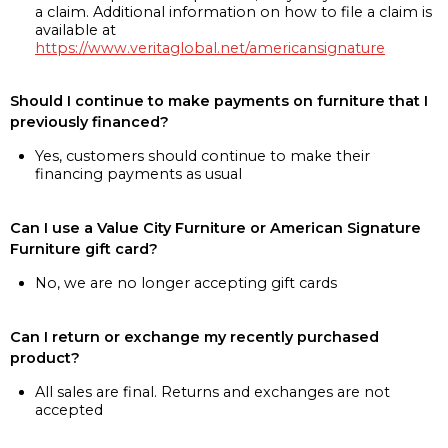
a claim. Additional information on how to file a claim is
available at
https://www.veritaglobal.net/americansignature
Should I continue to make payments on furniture that I
previously financed?
Yes, customers should continue to make their
financing payments as usual
Can I use a Value City Furniture or American Signature
Furniture gift card?
No, we are no longer accepting gift cards
Can I return or exchange my recently purchased
product?
All sales are final. Returns and exchanges are not
accepted