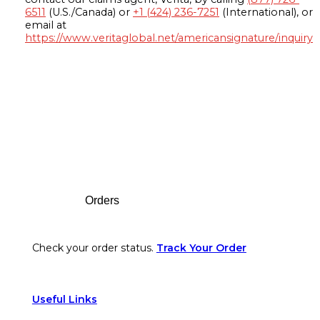
6511
(U.S./Canada) or
+1 (424) 236-7251
(International), or
email at
https://www.veritaglobal.net/americansignature/inquiry
Footer
Orders
Check your order status.
Track Your Order
Useful Links