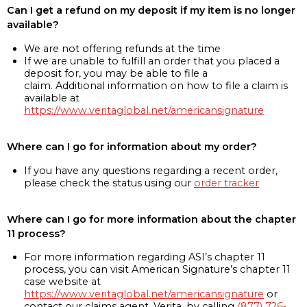
Can I get a refund on my deposit if my item is no longer
available?
We are not offering refunds at the time
If we are unable to fulfill an order that you placed a
deposit for, you may be able to file a
claim. Additional information on how to file a claim is
available at
https://www.veritaglobal.net/americansignature
Where can I go for information about my order?
If you have any questions regarding a recent order,
please check the status using our
order tracker
Where can I go for more information about the chapter
11 process?
For more information regarding ASI’s chapter 11
process, you can visit American Signature’s chapter 11
case website at
https://www.veritaglobal.net/americansignature
or
contact our claims agent, Verita, by calling
(877) 726-