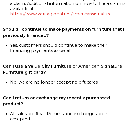
a claim. Additional information on how to file a claim is
available at
https://www.veritaglobal.net/americansignature
Should I continue to make payments on furniture that I
previously financed?
Yes, customers should continue to make their
financing payments as usual
Can I use a Value City Furniture or American Signature
Furniture gift card?
No, we are no longer accepting gift cards
Can I return or exchange my recently purchased
product?
All sales are final. Returns and exchanges are not
accepted