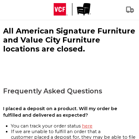
All American Signature Furniture
and Value City Furniture
locations are closed.
Frequently Asked Questions
I placed a deposit on a product. Will my order be
fulfilled and delivered as expected?
You can track your order status
here
If we are unable to fulfill an order that a
customer placed a deposit for, they may be able to file