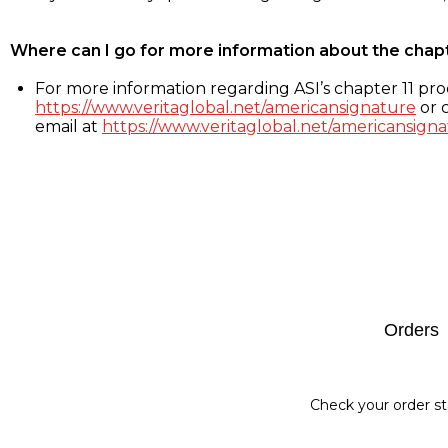
Where can I go for more information about the chap
For more information regarding ASI’s chapter 11 proc
https://www.veritaglobal.net/americansignature
or c
email at
https://www.veritaglobal.net/americansigna
Footer
Orders
Check your order st