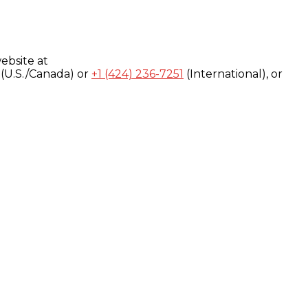
ebsite at
(U.S./Canada) or
+1 (424) 236-7251
(International), or