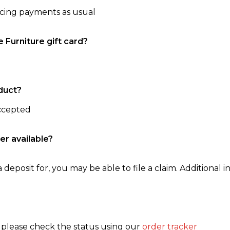
ncing payments as usual
e Furniture gift card?
duct?
accepted
er available?
 deposit for, you may be able to file a claim. Additional in
, please check the status using our
order tracker