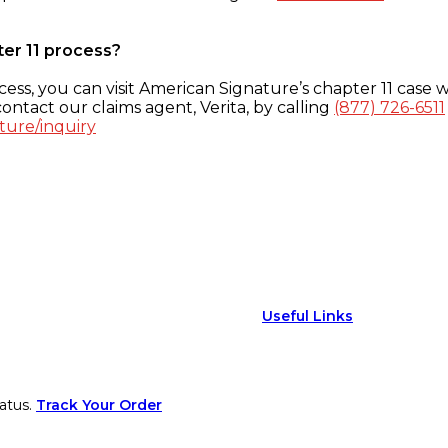
ter 11 process?
ess, you can visit American Signature’s chapter 11 case w
ontact our claims agent, Verita, by calling
(877) 726-6511
ture/inquiry
Useful Links
atus.
Track Your Order