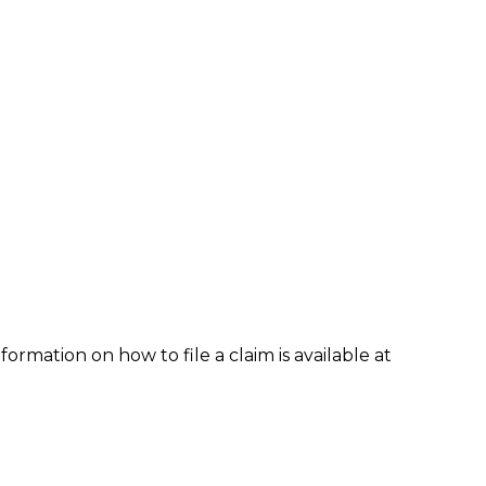
formation on how to file a claim is available at