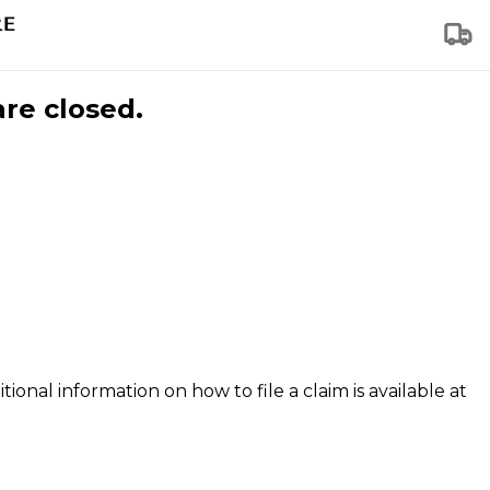
are closed.
tional information on how to file a claim is available at