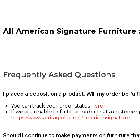
All American Signature Furniture a
Frequently Asked Questions
I placed a deposit on a product. Will my order be ful
You can track your order status
here
If we are unable to fulfill an order that a customer p
https://www.veritaglobal.net/americansignature
Should I continue to make payments on furniture that