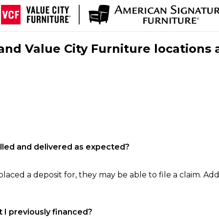
nd Value City Furniture locations 
filled and delivered as expected?
laced a deposit for, they may be able to file a claim. Addi
 I previously financed?