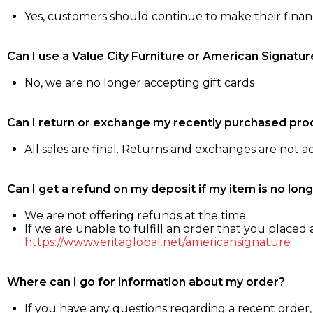
Yes, customers should continue to make their fina
Can I use a Value City Furniture or American Signatur
No, we are no longer accepting gift cards
Can I return or exchange my recently purchased pro
All sales are final. Returns and exchanges are not 
Can I get a refund on my deposit if my item is no long
We are not offering refunds at the time
If we are unable to fulfill an order that you placed a
https://www.veritaglobal.net/americansignature
Where can I go for information about my order?
If you have any questions regarding a recent order