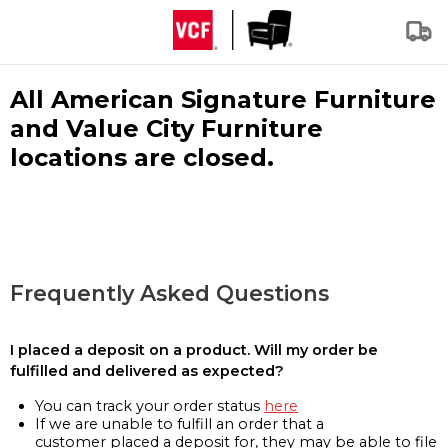
All American Signature Furniture
and Value City Furniture
locations are closed.
Frequently Asked Questions
I placed a deposit on a product. Will my order be
fulfilled and delivered as expected?
You can track your order status
here
If we are unable to fulfill an order that a
customer placed a deposit for, they may be able to file