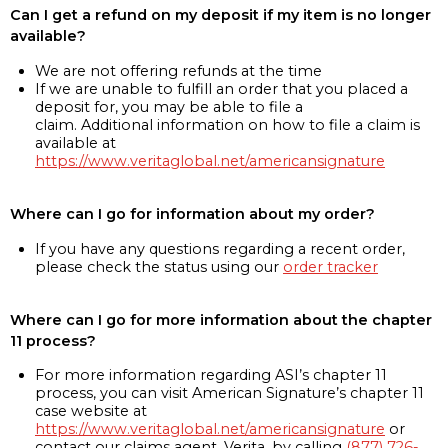
Can I get a refund on my deposit if my item is no longer
available?
We are not offering refunds at the time
If we are unable to fulfill an order that you placed a
deposit for, you may be able to file a
claim. Additional information on how to file a claim is
available at
https://www.veritaglobal.net/americansignature
Where can I go for information about my order?
If you have any questions regarding a recent order,
please check the status using our
order tracker
Where can I go for more information about the chapter
11 process?
For more information regarding ASI’s chapter 11
process, you can visit American Signature’s chapter 11
case website at
https://www.veritaglobal.net/americansignature
or
contact our claims agent, Verita, by calling
(877) 726-