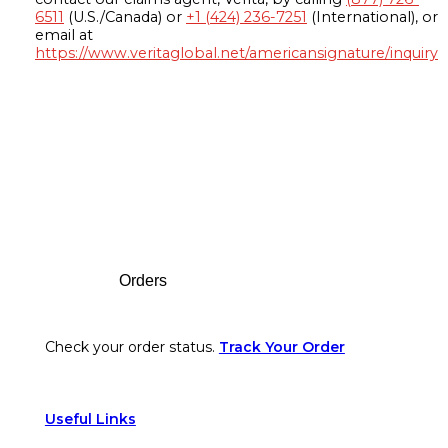
6511
(U.S./Canada) or
+1 (424) 236-7251
(International), or
email at
https://www.veritaglobal.net/americansignature/inquiry
Footer
Orders
Check your order status.
Track Your Order
Useful Links