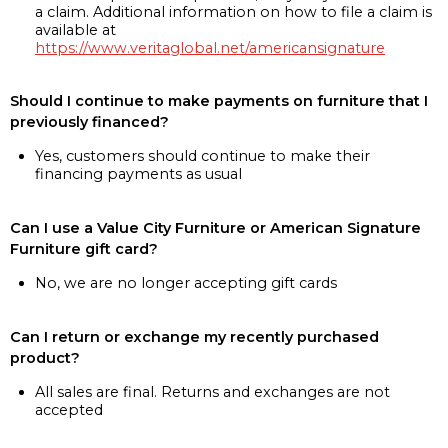
a claim. Additional information on how to file a claim is
available at
https://www.veritaglobal.net/americansignature
Should I continue to make payments on furniture that I
previously financed?
Yes, customers should continue to make their
financing payments as usual
Can I use a Value City Furniture or American Signature
Furniture gift card?
No, we are no longer accepting gift cards
Can I return or exchange my recently purchased
product?
All sales are final. Returns and exchanges are not
accepted