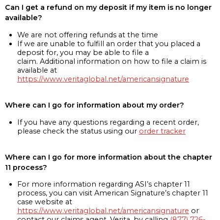
Can I get a refund on my deposit if my item is no longer
available?
We are not offering refunds at the time
If we are unable to fulfill an order that you placed a
deposit for, you may be able to file a
claim. Additional information on how to file a claim is
available at
https://www.veritaglobal.net/americansignature
Where can I go for information about my order?
If you have any questions regarding a recent order,
please check the status using our
order tracker
Where can I go for more information about the chapter
11 process?
For more information regarding ASI’s chapter 11
process, you can visit American Signature’s chapter 11
case website at
https://www.veritaglobal.net/americansignature
or
contact our claims agent, Verita, by calling
(877) 726-