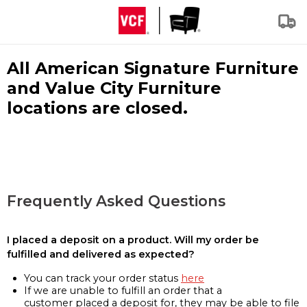
All American Signature Furniture
and Value City Furniture
locations are closed.
Frequently Asked Questions
I placed a deposit on a product. Will my order be
fulfilled and delivered as expected?
You can track your order status
here
If we are unable to fulfill an order that a
customer placed a deposit for, they may be able to file