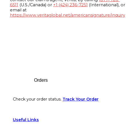
6511
(U.S./Canada) or
+1 (424) 236-7251
(International), or
email at
https://www.veritaglobal.net/americansignature/inquiry
Footer
Orders
Check your order status.
Track Your Order
Useful Links