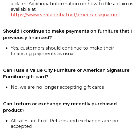
a claim. Additional information on how to file a claim is
available at
https://www.veritaglobal.net/americansignature
Should I continue to make payments on furniture that I
previously financed?
Yes, customers should continue to make their
financing payments as usual
Can I use a Value City Furniture or American Signature
Furniture gift card?
No, we are no longer accepting gift cards
Can I return or exchange my recently purchased
product?
All sales are final. Returns and exchanges are not
accepted