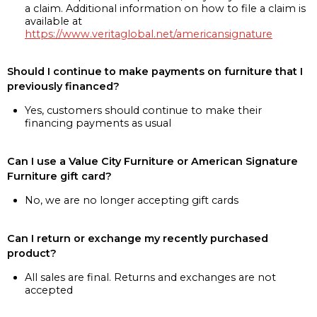
a claim. Additional information on how to file a claim is
available at
https://www.veritaglobal.net/americansignature
Should I continue to make payments on furniture that I
previously financed?
Yes, customers should continue to make their
financing payments as usual
Can I use a Value City Furniture or American Signature
Furniture gift card?
No, we are no longer accepting gift cards
Can I return or exchange my recently purchased
product?
All sales are final. Returns and exchanges are not
accepted