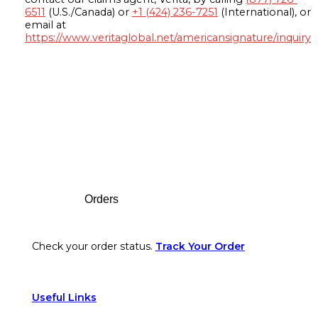
6511
(U.S./Canada) or
+1 (424) 236-7251
(International), or
email at
https://www.veritaglobal.net/americansignature/inquiry
Footer
Orders
Check your order status.
Track Your Order
Useful Links