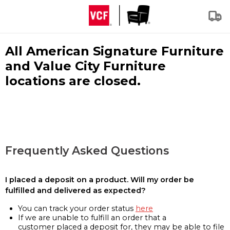
All American Signature Furniture
and Value City Furniture
locations are closed.
Frequently Asked Questions
I placed a deposit on a product. Will my order be
fulfilled and delivered as expected?
You can track your order status
here
If we are unable to fulfill an order that a
customer placed a deposit for, they may be able to file