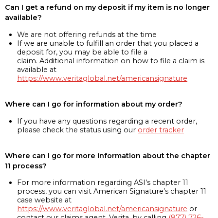
Can I get a refund on my deposit if my item is no longer
available?
We are not offering refunds at the time
If we are unable to fulfill an order that you placed a
deposit for, you may be able to file a
claim. Additional information on how to file a claim is
available at
https://www.veritaglobal.net/americansignature
Where can I go for information about my order?
If you have any questions regarding a recent order,
please check the status using our
order tracker
Where can I go for more information about the chapter
11 process?
For more information regarding ASI’s chapter 11
process, you can visit American Signature’s chapter 11
case website at
https://www.veritaglobal.net/americansignature
or
contact our claims agent, Verita, by calling
(877) 726-