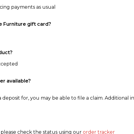
ncing payments as usual
e Furniture gift card?
duct?
accepted
er available?
 deposit for, you may be able to file a claim. Additional in
, please check the status using our
order tracker