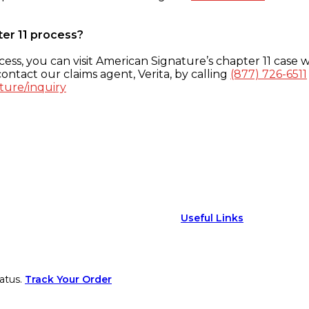
ter 11 process?
ess, you can visit American Signature’s chapter 11 case w
ontact our claims agent, Verita, by calling
(877) 726-6511
ture/inquiry
Useful Links
atus.
Track Your Order