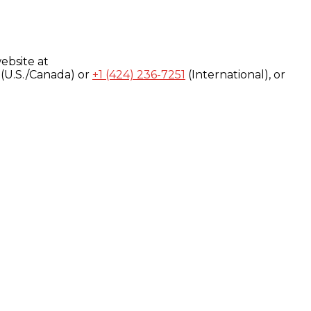
ebsite at
(U.S./Canada) or
+1 (424) 236-7251
(International), or