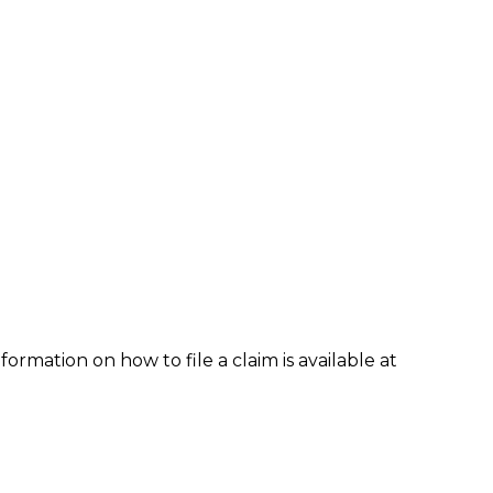
formation on how to file a claim is available at