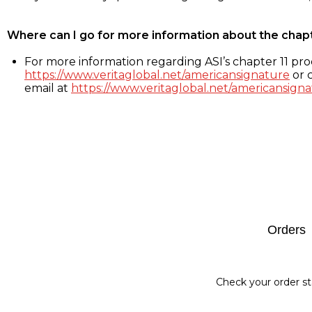
Where can I go for more information about the chap
For more information regarding ASI’s chapter 11 proc
https://www.veritaglobal.net/americansignature
or c
email at
https://www.veritaglobal.net/americansigna
Footer
Orders
Check your order st