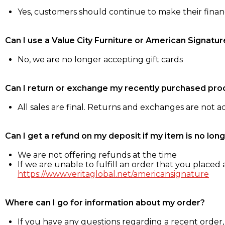
Yes, customers should continue to make their fina
Can I use a Value City Furniture or American Signatur
No, we are no longer accepting gift cards
Can I return or exchange my recently purchased pro
All sales are final. Returns and exchanges are not 
Can I get a refund on my deposit if my item is no long
We are not offering refunds at the time
If we are unable to fulfill an order that you placed a
https://www.veritaglobal.net/americansignature
Where can I go for information about my order?
If you have any questions regarding a recent order