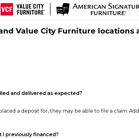
nd Value City Furniture locations 
filled and delivered as expected?
laced a deposit for, they may be able to file a claim. Addi
 I previously financed?