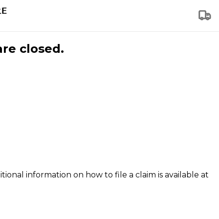
are closed.
tional information on how to file a claim is available at