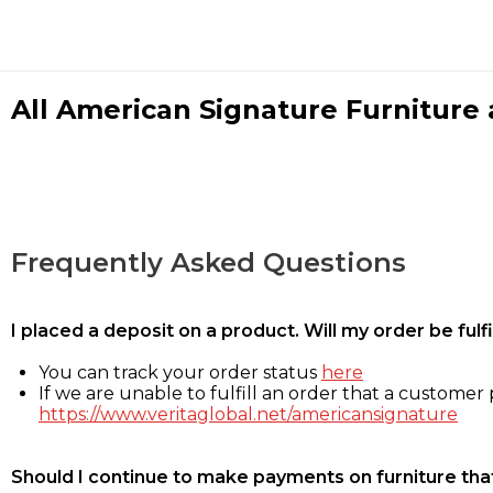
All American Signature Furniture a
Frequently Asked Questions
I placed a deposit on a product. Will my order be ful
You can track your order status
here
If we are unable to fulfill an order that a customer p
https://www.veritaglobal.net/americansignature
Should I continue to make payments on furniture that