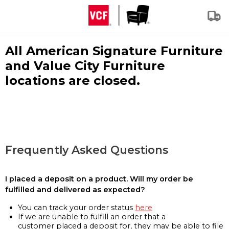
All American Signature Furniture
and Value City Furniture
locations are closed.
Frequently Asked Questions
I placed a deposit on a product. Will my order be
fulfilled and delivered as expected?
You can track your order status
here
If we are unable to fulfill an order that a
customer placed a deposit for, they may be able to file