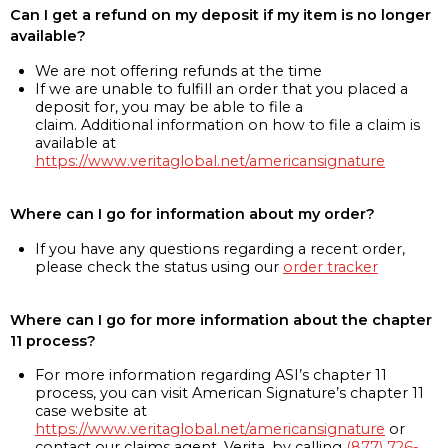
Can I get a refund on my deposit if my item is no longer
available?
We are not offering refunds at the time
If we are unable to fulfill an order that you placed a
deposit for, you may be able to file a
claim. Additional information on how to file a claim is
available at
https://www.veritaglobal.net/americansignature
Where can I go for information about my order?
If you have any questions regarding a recent order,
please check the status using our
order tracker
Where can I go for more information about the chapter
11 process?
For more information regarding ASI’s chapter 11
process, you can visit American Signature’s chapter 11
case website at
https://www.veritaglobal.net/americansignature
or
contact our claims agent, Verita, by calling
(877) 726-