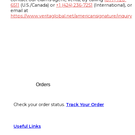
6511
(U.S./Canada) or
+1 (424) 236-7251
(International), or
email at
https://www.veritaglobal.net/americansignature/inquiry
Footer
Orders
Check your order status.
Track Your Order
Useful Links