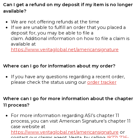
Can I get a refund on my deposit if my item is no longer
available?
We are not offering refunds at the time
If we are unable to fulfill an order that you placed a
deposit for, you may be able to file a
claim. Additional information on how to file a claim is
available at
https://www.veritaglobal.net/americansignature
Where can I go for information about my order?
If you have any questions regarding a recent order,
please check the status using our
order tracker
Where can I go for more information about the chapter
11 process?
For more information regarding ASI’s chapter 11
process, you can visit American Signature’s chapter 11
case website at
https://www.veritaglobal.net/americansignature
or
contact our claims agent, Verita, by calling
(877) 726-