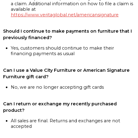
a claim. Additional information on how to file a claim is
available at
https://www.veritaglobal.net/americansignature
Should I continue to make payments on furniture that I
previously financed?
Yes, customers should continue to make their
financing payments as usual
Can I use a Value City Furniture or American Signature
Furniture gift card?
No, we are no longer accepting gift cards
Can I return or exchange my recently purchased
product?
All sales are final. Returns and exchanges are not
accepted