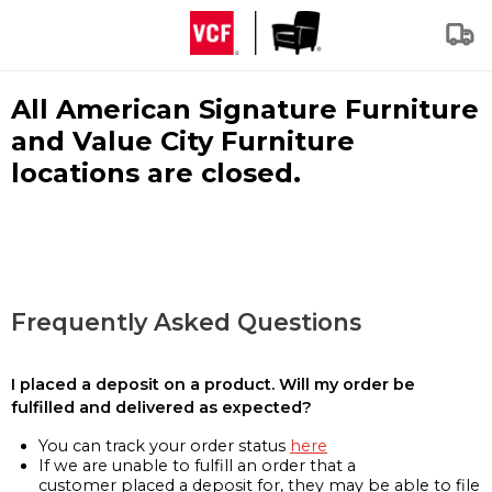
All American Signature Furniture
and Value City Furniture
locations are closed.
Frequently Asked Questions
I placed a deposit on a product. Will my order be
fulfilled and delivered as expected?
You can track your order status
here
If we are unable to fulfill an order that a
customer placed a deposit for, they may be able to file