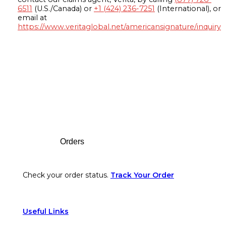
6511
(U.S./Canada) or
+1 (424) 236-7251
(International), or
email at
https://www.veritaglobal.net/americansignature/inquiry
Footer
Orders
Check your order status.
Track Your Order
Useful Links