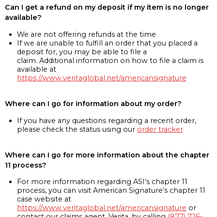
Can I get a refund on my deposit if my item is no longer
available?
We are not offering refunds at the time
If we are unable to fulfill an order that you placed a
deposit for, you may be able to file a
claim. Additional information on how to file a claim is
available at
https://www.veritaglobal.net/americansignature
Where can I go for information about my order?
If you have any questions regarding a recent order,
please check the status using our
order tracker
Where can I go for more information about the chapter
11 process?
For more information regarding ASI’s chapter 11
process, you can visit American Signature’s chapter 11
case website at
https://www.veritaglobal.net/americansignature
or
contact our claims agent, Verita, by calling
(877) 726-