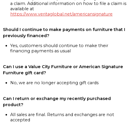
a claim. Additional information on how to file a claim is
available at
https://www.veritaglobal.net/americansignature
Should I continue to make payments on furniture that I
previously financed?
Yes, customers should continue to make their
financing payments as usual
Can I use a Value City Furniture or American Signature
Furniture gift card?
No, we are no longer accepting gift cards
Can I return or exchange my recently purchased
product?
All sales are final. Returns and exchanges are not
accepted