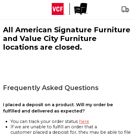
All American Signature Furniture
and Value City Furniture
locations are closed.
Frequently Asked Questions
I placed a deposit on a product. Will my order be
fulfilled and delivered as expected?
You can track your order status
here
If we are unable to fulfill an order that a
customer placed a deposit for, they may be able to file