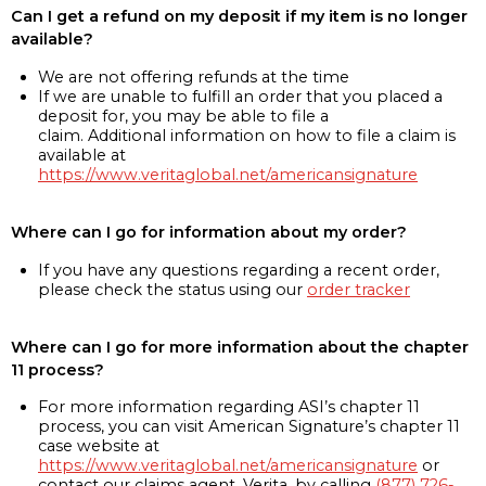
Can I get a refund on my deposit if my item is no longer
available?
We are not offering refunds at the time
If we are unable to fulfill an order that you placed a
deposit for, you may be able to file a
claim. Additional information on how to file a claim is
available at
https://www.veritaglobal.net/americansignature
Where can I go for information about my order?
If you have any questions regarding a recent order,
please check the status using our
order tracker
Where can I go for more information about the chapter
11 process?
For more information regarding ASI’s chapter 11
process, you can visit American Signature’s chapter 11
case website at
https://www.veritaglobal.net/americansignature
or
contact our claims agent, Verita, by calling
(877) 726-