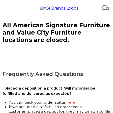
All American Signature Furniture
and Value City Furniture
locations are closed.
Frequently Asked Questions
I placed a deposit on a product. Will my order be
fulfilled and delivered as expected?
You can track your order status
here
If we are unable to fulfill an order that a
customer placed a deposit for, they may be able to file