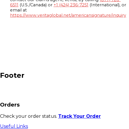
6511
(U.S./Canada) or
+1 (424) 236-7251
(International), or
email at
https://www.veritaglobal.net/americansignature/inquiry
Footer
Orders
Check your order status.
Track Your Order
Useful Links