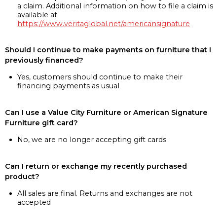
a claim. Additional information on how to file a claim is
available at
https://www.veritaglobal.net/americansignature
Should I continue to make payments on furniture that I
previously financed?
Yes, customers should continue to make their
financing payments as usual
Can I use a Value City Furniture or American Signature
Furniture gift card?
No, we are no longer accepting gift cards
Can I return or exchange my recently purchased
product?
All sales are final. Returns and exchanges are not
accepted