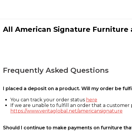
All American Signature Furniture a
Frequently Asked Questions
I placed a deposit on a product. Will my order be ful
You can track your order status
here
If we are unable to fulfill an order that a customer p
https://www.veritaglobal.net/americansignature
Should I continue to make payments on furniture that