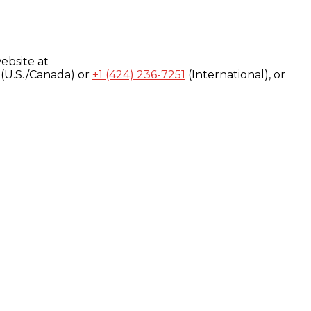
ebsite at
(U.S./Canada) or
+1 (424) 236-7251
(International), or