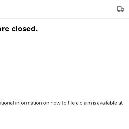
are closed.
tional information on how to file a claim is available at