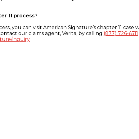
ter 11 process?
ess, you can visit American Signature’s chapter 11 case w
ontact our claims agent, Verita, by calling
(877) 726-6511
ture/inquiry