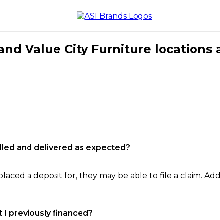
nd Value City Furniture locations 
filled and delivered as expected?
laced a deposit for, they may be able to file a claim. Addi
 I previously financed?