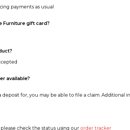
ncing payments as usual
e Furniture gift card?
duct?
accepted
er available?
 deposit for, you may be able to file a claim. Additional in
, please check the status using our
order tracker