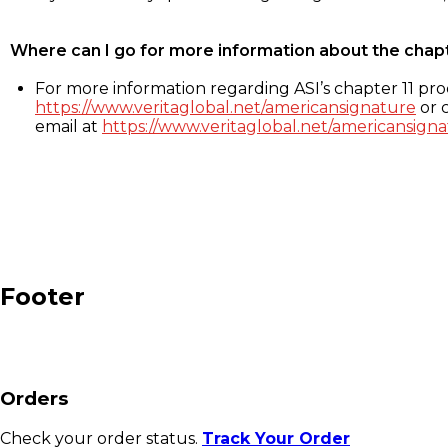
Where can I go for more information about the chap
For more information regarding ASI’s chapter 11 proc
https://www.veritaglobal.net/americansignature
or c
email at
https://www.veritaglobal.net/americansigna
Footer
Orders
Check your order status.
Track Your Order