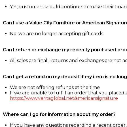
Yes, customers should continue to make their fina
Can I use a Value City Furniture or American Signatur
No, we are no longer accepting gift cards
Can I return or exchange my recently purchased pro
All sales are final. Returns and exchanges are not 
Can I get a refund on my deposit if my item is no long
We are not offering refunds at the time
If we are unable to fulfill an order that you placed a
https://www.veritaglobal.net/americansignature
Where can I go for information about my order?
If you have any questions regarding a recent order