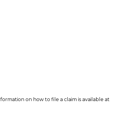
formation on how to file a claim is available at