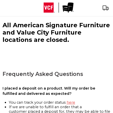
All American Signature Furniture
and Value City Furniture
locations are closed.
Frequently Asked Questions
I placed a deposit on a product. Will my order be
fulfilled and delivered as expected?
You can track your order status
here
If we are unable to fulfill an order that a
customer placed a deposit for, they may be able to file