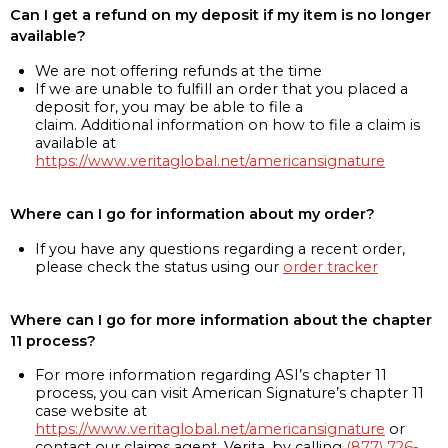
Can I get a refund on my deposit if my item is no longer
available?
We are not offering refunds at the time
If we are unable to fulfill an order that you placed a
deposit for, you may be able to file a
claim. Additional information on how to file a claim is
available at
https://www.veritaglobal.net/americansignature
Where can I go for information about my order?
If you have any questions regarding a recent order,
please check the status using our
order tracker
Where can I go for more information about the chapter
11 process?
For more information regarding ASI’s chapter 11
process, you can visit American Signature’s chapter 11
case website at
https://www.veritaglobal.net/americansignature
or
contact our claims agent, Verita, by calling
(877) 726-