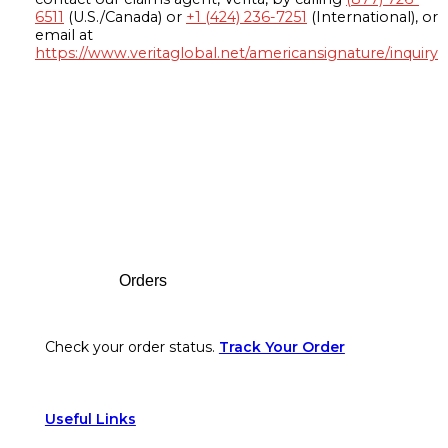
6511
(U.S./Canada) or
+1 (424) 236-7251
(International), or
email at
https://www.veritaglobal.net/americansignature/inquiry
Footer
Orders
Check your order status.
Track Your Order
Useful Links