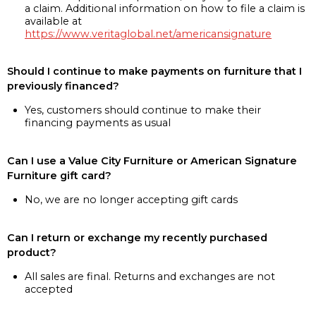
a claim. Additional information on how to file a claim is
available at
https://www.veritaglobal.net/americansignature
Should I continue to make payments on furniture that I
previously financed?
Yes, customers should continue to make their
financing payments as usual
Can I use a Value City Furniture or American Signature
Furniture gift card?
No, we are no longer accepting gift cards
Can I return or exchange my recently purchased
product?
All sales are final. Returns and exchanges are not
accepted