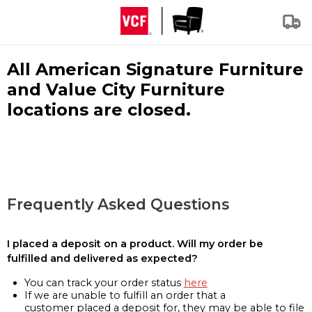
All American Signature Furniture
and Value City Furniture
locations are closed.
Frequently Asked Questions
I placed a deposit on a product. Will my order be
fulfilled and delivered as expected?
You can track your order status
here
If we are unable to fulfill an order that a
customer placed a deposit for, they may be able to file