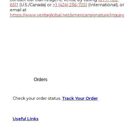
6511
(U.S./Canada) or
+1 (424) 236-7251
(International), or
email at
https://www.veritaglobal.net/americansignature/inquiry
Footer
Orders
Check your order status.
Track Your Order
Useful Links