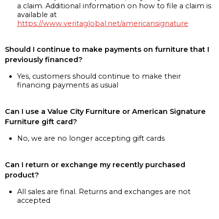
a claim. Additional information on how to file a claim is
available at
https://www.veritaglobal.net/americansignature
Should I continue to make payments on furniture that I
previously financed?
Yes, customers should continue to make their
financing payments as usual
Can I use a Value City Furniture or American Signature
Furniture gift card?
No, we are no longer accepting gift cards
Can I return or exchange my recently purchased
product?
All sales are final. Returns and exchanges are not
accepted