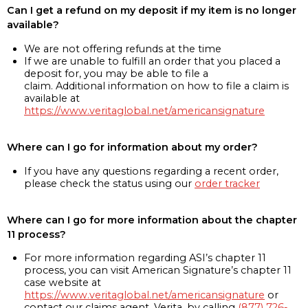
Can I get a refund on my deposit if my item is no longer
available?
We are not offering refunds at the time
If we are unable to fulfill an order that you placed a
deposit for, you may be able to file a
claim. Additional information on how to file a claim is
available at
https://www.veritaglobal.net/americansignature
Where can I go for information about my order?
If you have any questions regarding a recent order,
please check the status using our
order tracker
Where can I go for more information about the chapter
11 process?
For more information regarding ASI’s chapter 11
process, you can visit American Signature’s chapter 11
case website at
https://www.veritaglobal.net/americansignature
or
contact our claims agent, Verita, by calling
(877) 726-