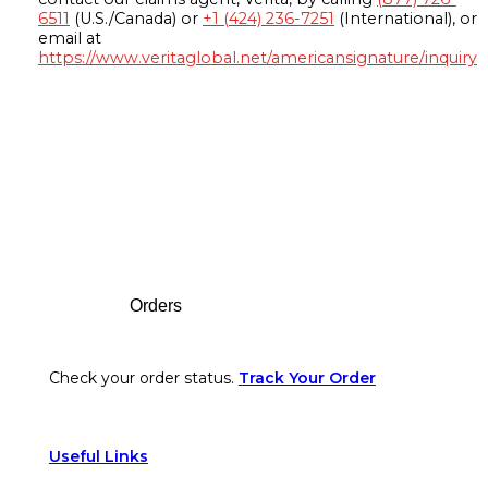
6511
(U.S./Canada) or
+1 (424) 236-7251
(International), or
email at
https://www.veritaglobal.net/americansignature/inquiry
Footer
Orders
Check your order status.
Track Your Order
Useful Links