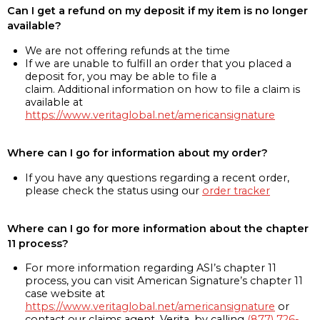
Can I get a refund on my deposit if my item is no longer
available?
We are not offering refunds at the time
If we are unable to fulfill an order that you placed a
deposit for, you may be able to file a
claim. Additional information on how to file a claim is
available at
https://www.veritaglobal.net/americansignature
Where can I go for information about my order?
If you have any questions regarding a recent order,
please check the status using our
order tracker
Where can I go for more information about the chapter
11 process?
For more information regarding ASI’s chapter 11
process, you can visit American Signature’s chapter 11
case website at
https://www.veritaglobal.net/americansignature
or
contact our claims agent, Verita, by calling
(877) 726-