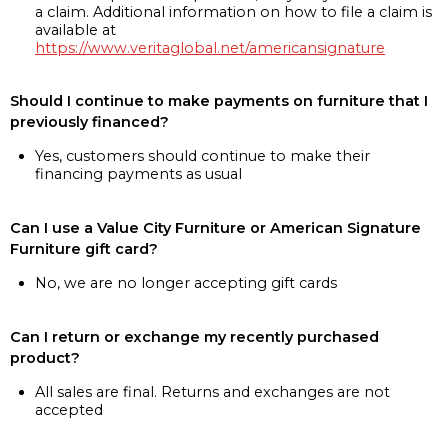
a claim. Additional information on how to file a claim is
available at
https://www.veritaglobal.net/americansignature
Should I continue to make payments on furniture that I
previously financed?
Yes, customers should continue to make their
financing payments as usual
Can I use a Value City Furniture or American Signature
Furniture gift card?
No, we are no longer accepting gift cards
Can I return or exchange my recently purchased
product?
All sales are final. Returns and exchanges are not
accepted