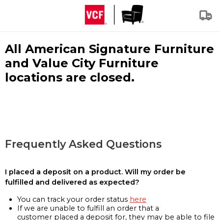
All American Signature Furniture
and Value City Furniture
locations are closed.
Frequently Asked Questions
I placed a deposit on a product. Will my order be
fulfilled and delivered as expected?
You can track your order status
here
If we are unable to fulfill an order that a
customer placed a deposit for, they may be able to file