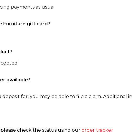
ncing payments as usual
e Furniture gift card?
duct?
accepted
er available?
 deposit for, you may be able to file a claim. Additional in
, please check the status using our
order tracker