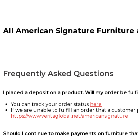
All American Signature Furniture a
Frequently Asked Questions
I placed a deposit on a product. Will my order be ful
You can track your order status
here
If we are unable to fulfill an order that a customer p
https://www.veritaglobal.net/americansignature
Should I continue to make payments on furniture that