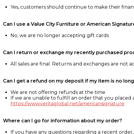
Yes, customers should continue to make their fina
Can I use a Value City Furniture or American Signatur
No, we are no longer accepting gift cards
Can I return or exchange my recently purchased pro
All sales are final. Returns and exchanges are not 
Can I get a refund on my deposit if my item is no long
We are not offering refunds at the time
If we are unable to fulfill an order that you placed a
https://www.veritaglobal.net/americansignature
Where can I go for information about my order?
If you have any questions regarding a recent order