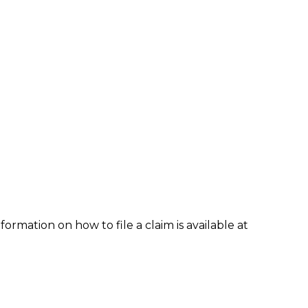
formation on how to file a claim is available at