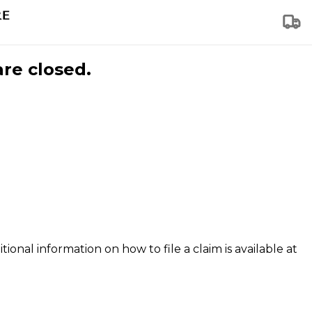
are closed.
tional information on how to file a claim is available at