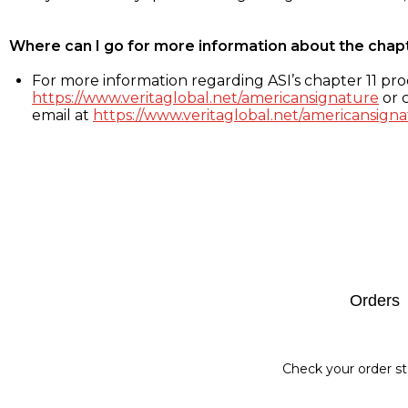
Where can I go for more information about the chap
For more information regarding ASI’s chapter 11 proc
https://www.veritaglobal.net/americansignature
or c
email at
https://www.veritaglobal.net/americansigna
Footer
Orders
Check your order st