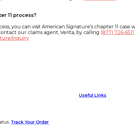
ter 11 process?
ess, you can visit American Signature’s chapter 11 case w
ontact our claims agent, Verita, by calling
(877) 726-6511
ture/inquiry
Useful Links
atus.
Track Your Order