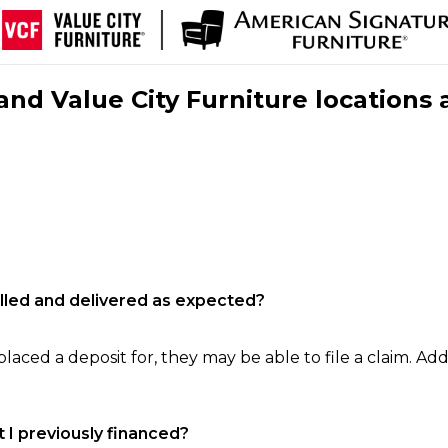
nd Value City Furniture locations 
filled and delivered as expected?
laced a deposit for, they may be able to file a claim. Addi
 I previously financed?