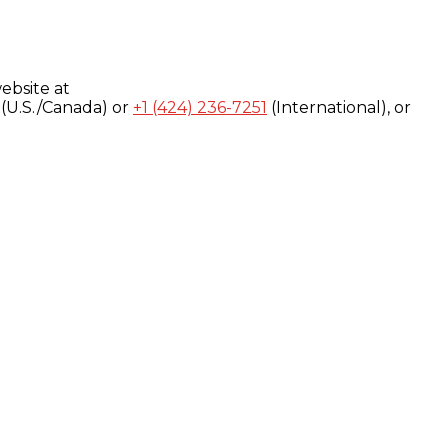
ebsite at
(U.S./Canada) or
+1 (424) 236-7251
(International), or