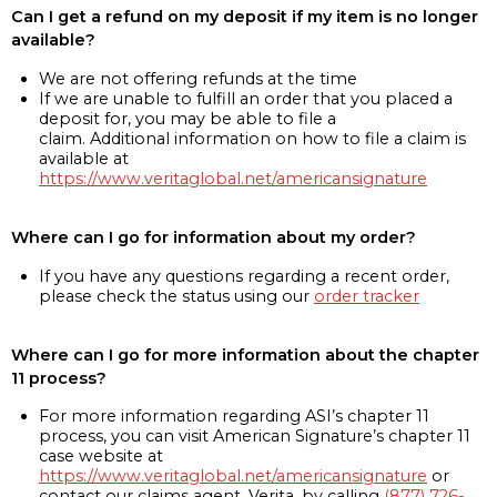
Can I get a refund on my deposit if my item is no longer
available?
We are not offering refunds at the time
If we are unable to fulfill an order that you placed a
deposit for, you may be able to file a
claim. Additional information on how to file a claim is
available at
https://www.veritaglobal.net/americansignature
Where can I go for information about my order?
If you have any questions regarding a recent order,
please check the status using our
order tracker
Where can I go for more information about the chapter
11 process?
For more information regarding ASI’s chapter 11
process, you can visit American Signature’s chapter 11
case website at
https://www.veritaglobal.net/americansignature
or
contact our claims agent, Verita, by calling
(877) 726-