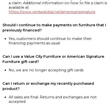
a claim. Additional information on how to file a claim is
available at
https://www.veritaglobal.net/americansignature
Should I continue to make payments on furniture that I
previously financed?
Yes, customers should continue to make their
financing payments as usual
Can I use a Value City Furniture or American Signature
Furniture gift card?
No, we are no longer accepting gift cards
Can I return or exchange my recently purchased
product?
All sales are final. Returns and exchanges are not
accepted