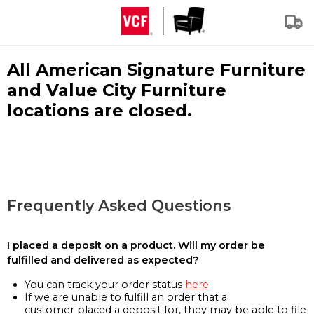
All American Signature Furniture
and Value City Furniture
locations are closed.
Frequently Asked Questions
I placed a deposit on a product. Will my order be
fulfilled and delivered as expected?
You can track your order status
here
If we are unable to fulfill an order that a
customer placed a deposit for, they may be able to file