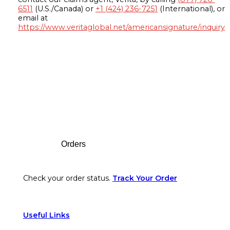
6511
(U.S./Canada) or
+1 (424) 236-7251
(International), or
email at
https://www.veritaglobal.net/americansignature/inquiry
Footer
Orders
Check your order status.
Track Your Order
Useful Links