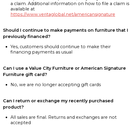
a claim. Additional information on how to file a claim is
available at
https://www.veritaglobal.net/americansignature
Should I continue to make payments on furniture that I
previously financed?
Yes, customers should continue to make their
financing payments as usual
Can I use a Value City Furniture or American Signature
Furniture gift card?
No, we are no longer accepting gift cards
Can I return or exchange my recently purchased
product?
All sales are final. Returns and exchanges are not
accepted