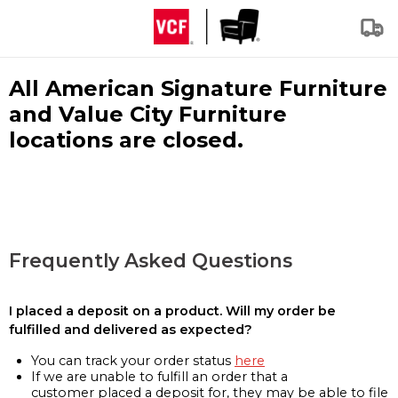
All American Signature Furniture
and Value City Furniture
locations are closed.
Frequently Asked Questions
I placed a deposit on a product. Will my order be
fulfilled and delivered as expected?
You can track your order status
here
If we are unable to fulfill an order that a
customer placed a deposit for, they may be able to file