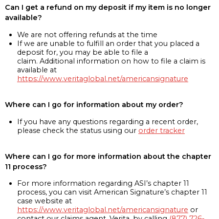
Can I get a refund on my deposit if my item is no longer
available?
We are not offering refunds at the time
If we are unable to fulfill an order that you placed a
deposit for, you may be able to file a
claim. Additional information on how to file a claim is
available at
https://www.veritaglobal.net/americansignature
Where can I go for information about my order?
If you have any questions regarding a recent order,
please check the status using our
order tracker
Where can I go for more information about the chapter
11 process?
For more information regarding ASI’s chapter 11
process, you can visit American Signature’s chapter 11
case website at
https://www.veritaglobal.net/americansignature
or
contact our claims agent, Verita, by calling
(877) 726-