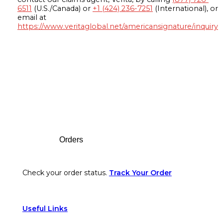
6511
(U.S./Canada) or
+1 (424) 236-7251
(International), or
email at
https://www.veritaglobal.net/americansignature/inquiry
Footer
Orders
Check your order status.
Track Your Order
Useful Links