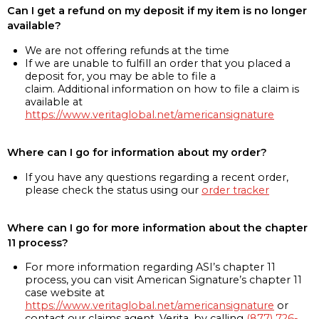
Can I get a refund on my deposit if my item is no longer
available?
We are not offering refunds at the time
If we are unable to fulfill an order that you placed a
deposit for, you may be able to file a
claim. Additional information on how to file a claim is
available at
https://www.veritaglobal.net/americansignature
Where can I go for information about my order?
If you have any questions regarding a recent order,
please check the status using our
order tracker
Where can I go for more information about the chapter
11 process?
For more information regarding ASI’s chapter 11
process, you can visit American Signature’s chapter 11
case website at
https://www.veritaglobal.net/americansignature
or
contact our claims agent, Verita, by calling
(877) 726-