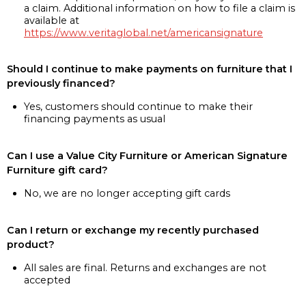
a claim. Additional information on how to file a claim is
available at
https://www.veritaglobal.net/americansignature
Should I continue to make payments on furniture that I
previously financed?
Yes, customers should continue to make their
financing payments as usual
Can I use a Value City Furniture or American Signature
Furniture gift card?
No, we are no longer accepting gift cards
Can I return or exchange my recently purchased
product?
All sales are final. Returns and exchanges are not
accepted