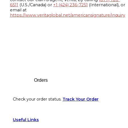
6511
(U.S./Canada) or
+1 (424) 236-7251
(International), or
email at
https://www.veritaglobal.net/americansignature/inquiry
Footer
Orders
Check your order status.
Track Your Order
Useful Links