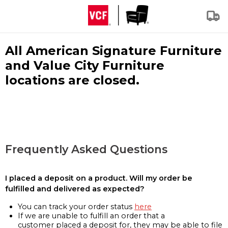
All American Signature Furniture
and Value City Furniture
locations are closed.
Frequently Asked Questions
I placed a deposit on a product. Will my order be
fulfilled and delivered as expected?
You can track your order status
here
If we are unable to fulfill an order that a
customer placed a deposit for, they may be able to file