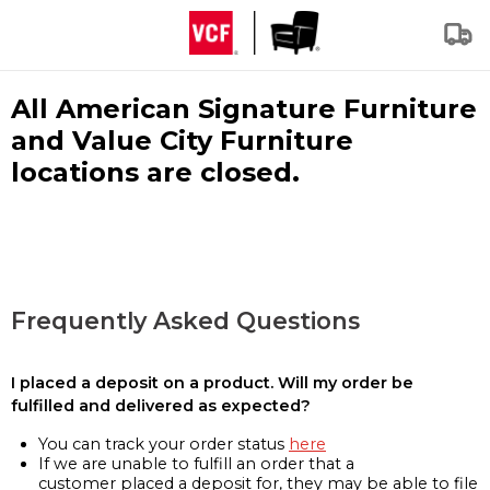
All American Signature Furniture
and Value City Furniture
locations are closed.
Frequently Asked Questions
I placed a deposit on a product. Will my order be
fulfilled and delivered as expected?
You can track your order status
here
If we are unable to fulfill an order that a
customer placed a deposit for, they may be able to file