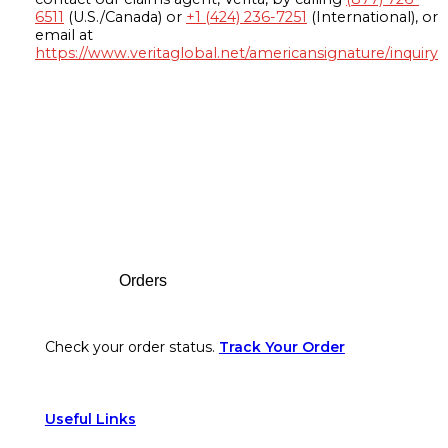
6511
(U.S./Canada) or
+1 (424) 236-7251
(International), or
email at
https://www.veritaglobal.net/americansignature/inquiry
Footer
Orders
Check your order status.
Track Your Order
Useful Links