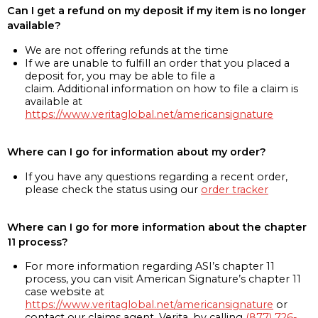
Can I get a refund on my deposit if my item is no longer
available?
We are not offering refunds at the time
If we are unable to fulfill an order that you placed a
deposit for, you may be able to file a
claim. Additional information on how to file a claim is
available at
https://www.veritaglobal.net/americansignature
Where can I go for information about my order?
If you have any questions regarding a recent order,
please check the status using our
order tracker
Where can I go for more information about the chapter
11 process?
For more information regarding ASI’s chapter 11
process, you can visit American Signature’s chapter 11
case website at
https://www.veritaglobal.net/americansignature
or
contact our claims agent, Verita, by calling
(877) 726-