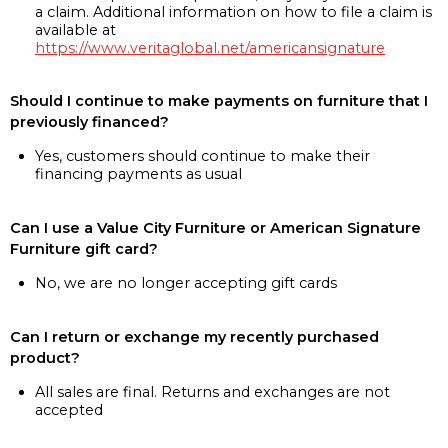
a claim. Additional information on how to file a claim is
available at
https://www.veritaglobal.net/americansignature
Should I continue to make payments on furniture that I
previously financed?
Yes, customers should continue to make their
financing payments as usual
Can I use a Value City Furniture or American Signature
Furniture gift card?
No, we are no longer accepting gift cards
Can I return or exchange my recently purchased
product?
All sales are final. Returns and exchanges are not
accepted