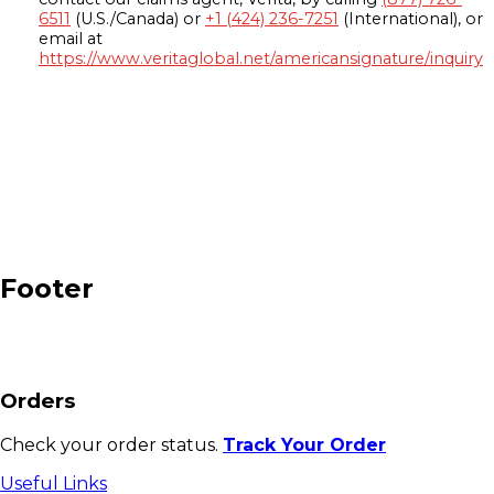
6511
(U.S./Canada) or
+1 (424) 236-7251
(International), or
email at
https://www.veritaglobal.net/americansignature/inquiry
Footer
Orders
Check your order status.
Track Your Order
Useful Links