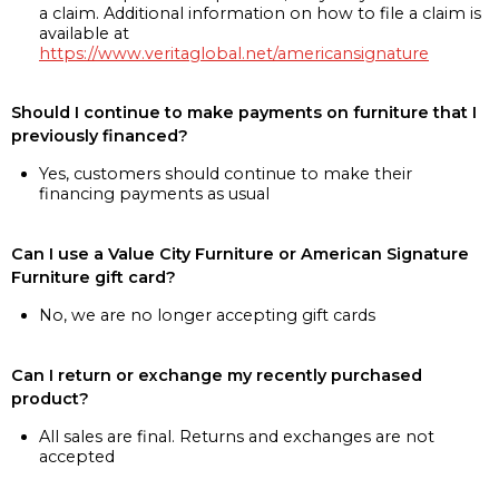
a claim. Additional information on how to file a claim is
available at
https://www.veritaglobal.net/americansignature
Should I continue to make payments on furniture that I
previously financed?
Yes, customers should continue to make their
financing payments as usual
Can I use a Value City Furniture or American Signature
Furniture gift card?
No, we are no longer accepting gift cards
Can I return or exchange my recently purchased
product?
All sales are final. Returns and exchanges are not
accepted