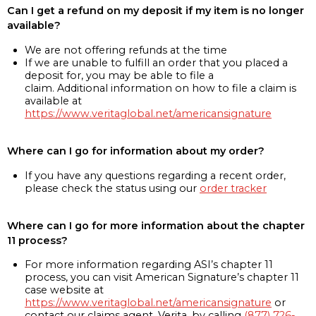
Can I get a refund on my deposit if my item is no longer
available?
We are not offering refunds at the time
If we are unable to fulfill an order that you placed a
deposit for, you may be able to file a
claim. Additional information on how to file a claim is
available at
https://www.veritaglobal.net/americansignature
Where can I go for information about my order?
If you have any questions regarding a recent order,
please check the status using our
order tracker
Where can I go for more information about the chapter
11 process?
For more information regarding ASI’s chapter 11
process, you can visit American Signature’s chapter 11
case website at
https://www.veritaglobal.net/americansignature
or
contact our claims agent, Verita, by calling
(877) 726-