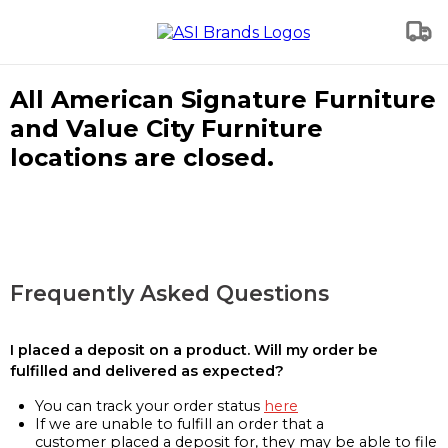
All American Signature Furniture
and Value City Furniture
locations are closed.
Frequently Asked Questions
I placed a deposit on a product. Will my order be
fulfilled and delivered as expected?
You can track your order status
here
If we are unable to fulfill an order that a
customer placed a deposit for, they may be able to file