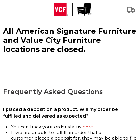
All American Signature Furniture
and Value City Furniture
locations are closed.
Frequently Asked Questions
I placed a deposit on a product. Will my order be
fulfilled and delivered as expected?
You can track your order status
here
If we are unable to fulfill an order that a
customer placed a deposit for, they may be able to file