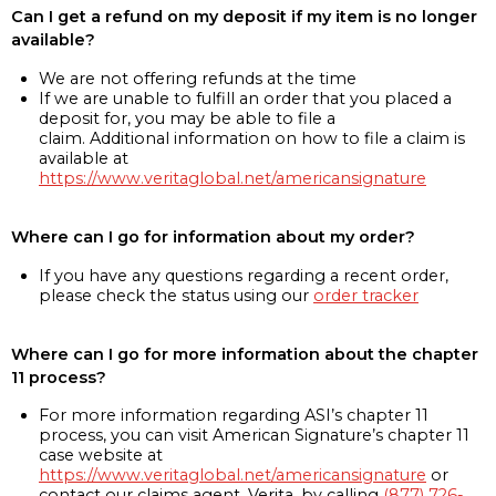
Can I get a refund on my deposit if my item is no longer
available?
We are not offering refunds at the time
If we are unable to fulfill an order that you placed a
deposit for, you may be able to file a
claim. Additional information on how to file a claim is
available at
https://www.veritaglobal.net/americansignature
Where can I go for information about my order?
If you have any questions regarding a recent order,
please check the status using our
order tracker
Where can I go for more information about the chapter
11 process?
For more information regarding ASI’s chapter 11
process, you can visit American Signature’s chapter 11
case website at
https://www.veritaglobal.net/americansignature
or
contact our claims agent, Verita, by calling
(877) 726-