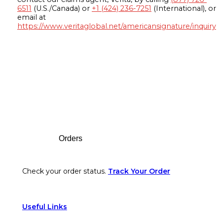
6511
(U.S./Canada) or
+1 (424) 236-7251
(International), or
email at
https://www.veritaglobal.net/americansignature/inquiry
Footer
Orders
Check your order status.
Track Your Order
Useful Links