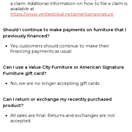
a claim. Additional information on how to file a claim is
available at
https://www.veritaglobal.net/americansignature
Should I continue to make payments on furniture that I
previously financed?
Yes, customers should continue to make their
financing payments as usual
Can I use a Value City Furniture or American Signature
Furniture gift card?
No, we are no longer accepting gift cards
Can I return or exchange my recently purchased
product?
All sales are final. Returns and exchanges are not
accepted