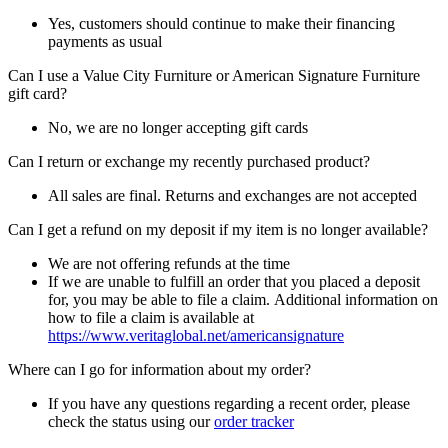
Yes, customers should continue to make their financing
payments as usual
Can I use a Value City Furniture or American Signature Furniture
gift card?
No, we are no longer accepting gift cards
Can I return or exchange my recently purchased product?
All sales are final. Returns and exchanges are not accepted
Can I get a refund on my deposit if my item is no longer available?
We are not offering refunds at the time
If we are unable to fulfill an order that you placed a deposit
for, you may be able to file a claim. Additional information on
how to file a claim is available at
https://www.veritaglobal.net/americansignature
Where can I go for information about my order?
If you have any questions regarding a recent order, please
check the status using our
order tracker