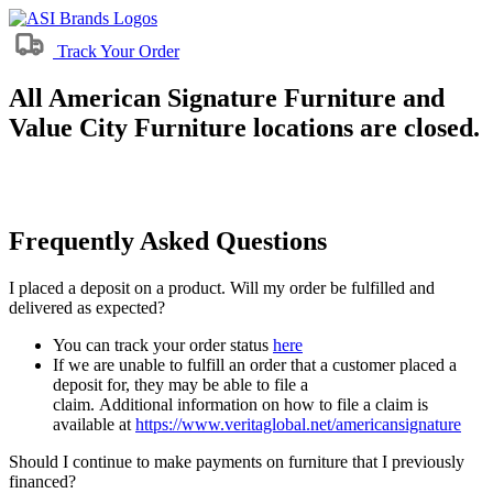
Track Your Order
All American Signature Furniture and
Value City Furniture locations are closed.
Frequently Asked Questions
I placed a deposit on a product. Will my order be fulfilled and
delivered as expected?
You can track your order status
here
If we are unable to fulfill an order that a customer placed a
deposit for, they may be able to file a
claim. Additional information on how to file a claim is
available at
https://www.veritaglobal.net/americansignature
Should I continue to make payments on furniture that I previously
financed?