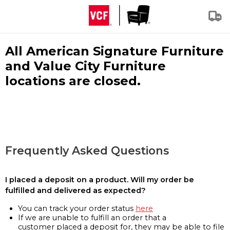
All American Signature Furniture
and Value City Furniture
locations are closed.
Frequently Asked Questions
I placed a deposit on a product. Will my order be
fulfilled and delivered as expected?
You can track your order status
here
If we are unable to fulfill an order that a
customer placed a deposit for, they may be able to file