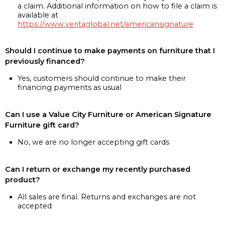
a claim. Additional information on how to file a claim is
available at
https://www.veritaglobal.net/americansignature
Should I continue to make payments on furniture that I
previously financed?
Yes, customers should continue to make their
financing payments as usual
Can I use a Value City Furniture or American Signature
Furniture gift card?
No, we are no longer accepting gift cards
Can I return or exchange my recently purchased
product?
All sales are final. Returns and exchanges are not
accepted