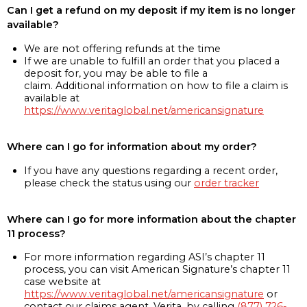
Can I get a refund on my deposit if my item is no longer
available?
We are not offering refunds at the time
If we are unable to fulfill an order that you placed a
deposit for, you may be able to file a
claim. Additional information on how to file a claim is
available at
https://www.veritaglobal.net/americansignature
Where can I go for information about my order?
If you have any questions regarding a recent order,
please check the status using our
order tracker
Where can I go for more information about the chapter
11 process?
For more information regarding ASI’s chapter 11
process, you can visit American Signature’s chapter 11
case website at
https://www.veritaglobal.net/americansignature
or
contact our claims agent, Verita, by calling
(877) 726-