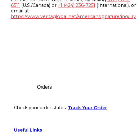
6511
(U.S./Canada) or
+1 (424) 236-7251
(International), or
email at
https://www.veritaglobal.net/americansignature/inquiry
Footer
Orders
Check your order status.
Track Your Order
Useful Links