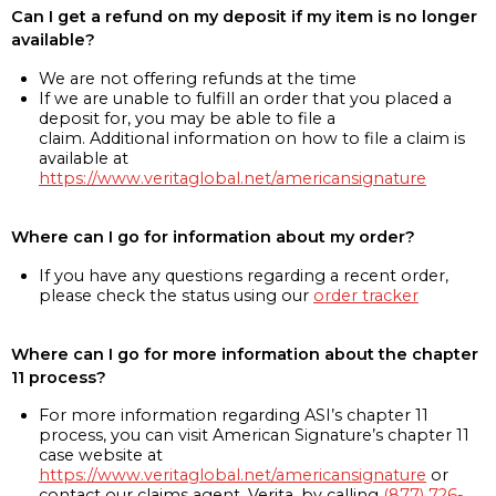
Can I get a refund on my deposit if my item is no longer
available?
We are not offering refunds at the time
If we are unable to fulfill an order that you placed a
deposit for, you may be able to file a
claim. Additional information on how to file a claim is
available at
https://www.veritaglobal.net/americansignature
Where can I go for information about my order?
If you have any questions regarding a recent order,
please check the status using our
order tracker
Where can I go for more information about the chapter
11 process?
For more information regarding ASI’s chapter 11
process, you can visit American Signature’s chapter 11
case website at
https://www.veritaglobal.net/americansignature
or
contact our claims agent, Verita, by calling
(877) 726-