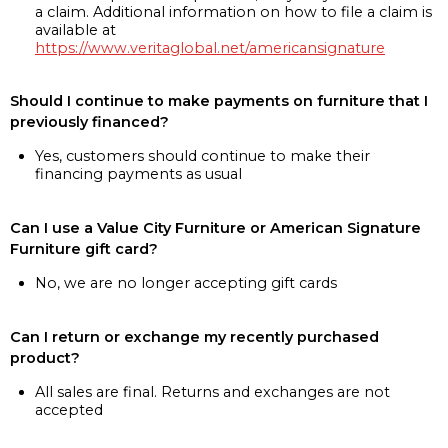
a claim. Additional information on how to file a claim is
available at
https://www.veritaglobal.net/americansignature
Should I continue to make payments on furniture that I
previously financed?
Yes, customers should continue to make their
financing payments as usual
Can I use a Value City Furniture or American Signature
Furniture gift card?
No, we are no longer accepting gift cards
Can I return or exchange my recently purchased
product?
All sales are final. Returns and exchanges are not
accepted