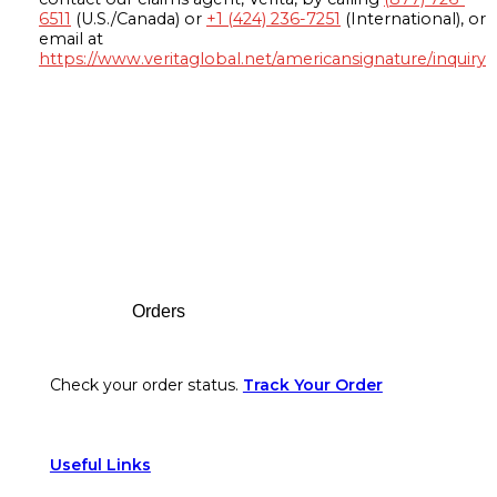
6511
(U.S./Canada) or
+1 (424) 236-7251
(International), or
email at
https://www.veritaglobal.net/americansignature/inquiry
Footer
Orders
Check your order status.
Track Your Order
Useful Links