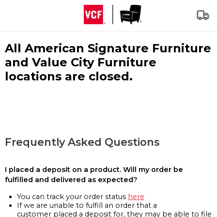
All American Signature Furniture
and Value City Furniture
locations are closed.
Frequently Asked Questions
I placed a deposit on a product. Will my order be
fulfilled and delivered as expected?
You can track your order status
here
If we are unable to fulfill an order that a
customer placed a deposit for, they may be able to file