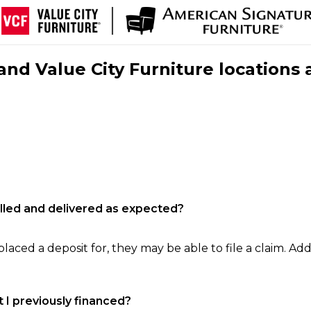
nd Value City Furniture locations 
filled and delivered as expected?
laced a deposit for, they may be able to file a claim. Addi
 I previously financed?