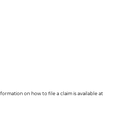
formation on how to file a claim is available at