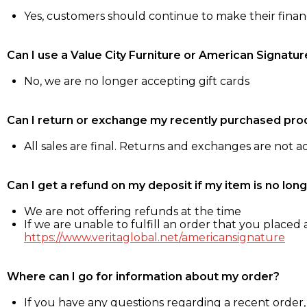
Yes, customers should continue to make their fina
Can I use a Value City Furniture or American Signatur
No, we are no longer accepting gift cards
Can I return or exchange my recently purchased pro
All sales are final. Returns and exchanges are not 
Can I get a refund on my deposit if my item is no long
We are not offering refunds at the time
If we are unable to fulfill an order that you placed a
https://www.veritaglobal.net/americansignature
Where can I go for information about my order?
If you have any questions regarding a recent order