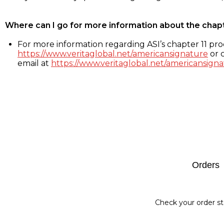
Where can I go for more information about the chap
For more information regarding ASI’s chapter 11 proc
https://www.veritaglobal.net/americansignature
or c
email at
https://www.veritaglobal.net/americansigna
Footer
Orders
Check your order st