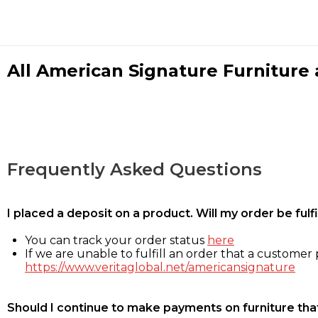
All American Signature Furniture a
Frequently Asked Questions
I placed a deposit on a product. Will my order be ful
You can track your order status
here
If we are unable to fulfill an order that a customer p
https://www.veritaglobal.net/americansignature
Should I continue to make payments on furniture that