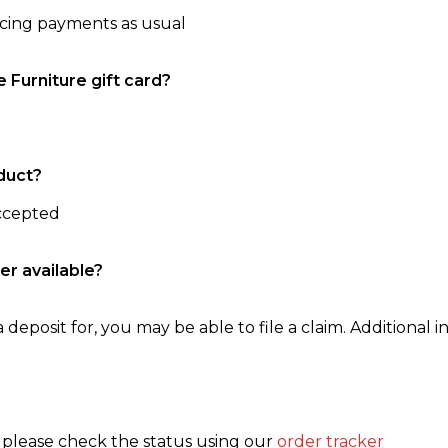
ncing payments as usual
e Furniture gift card?
duct?
accepted
er available?
 deposit for, you may be able to file a claim. Additional in
, please check the status using our
order tracker