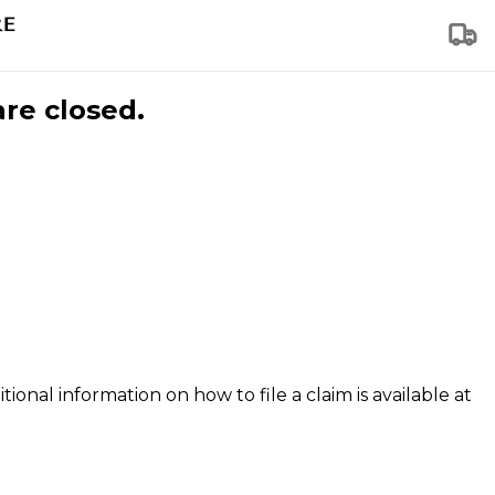
are closed.
tional information on how to file a claim is available at