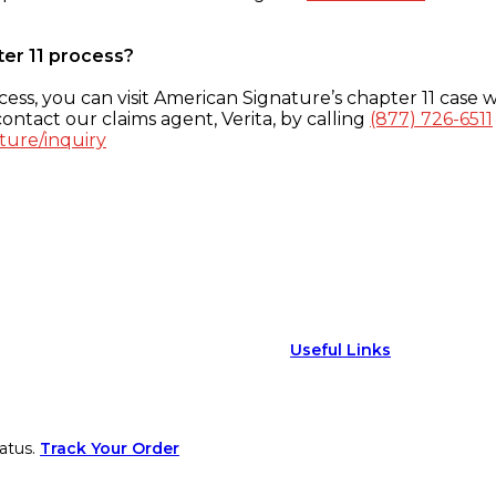
ter 11 process?
ess, you can visit American Signature’s chapter 11 case w
ontact our claims agent, Verita, by calling
(877) 726-6511
ture/inquiry
Useful Links
atus.
Track Your Order