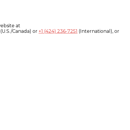
ebsite at
(U.S./Canada) or
+1 (424) 236-7251
(International), or