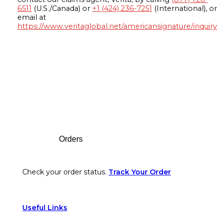
6511
(U.S./Canada) or
+1 (424) 236-7251
(International), or
email at
https://www.veritaglobal.net/americansignature/inquiry
Footer
Orders
Check your order status.
Track Your Order
Useful Links