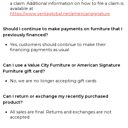
a claim. Additional information on how to file a claim is
available at
https://www.veritaglobal.net/americansignature
Should I continue to make payments on furniture that I
previously financed?
Yes, customers should continue to make their
financing payments as usual
Can I use a Value City Furniture or American Signature
Furniture gift card?
No, we are no longer accepting gift cards
Can I return or exchange my recently purchased
product?
All sales are final. Returns and exchanges are not
accepted