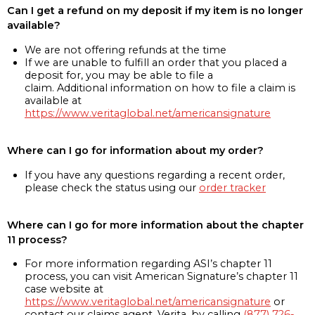
Can I get a refund on my deposit if my item is no longer
available?
We are not offering refunds at the time
If we are unable to fulfill an order that you placed a
deposit for, you may be able to file a
claim. Additional information on how to file a claim is
available at
https://www.veritaglobal.net/americansignature
Where can I go for information about my order?
If you have any questions regarding a recent order,
please check the status using our
order tracker
Where can I go for more information about the chapter
11 process?
For more information regarding ASI’s chapter 11
process, you can visit American Signature’s chapter 11
case website at
https://www.veritaglobal.net/americansignature
or
contact our claims agent, Verita, by calling
(877) 726-