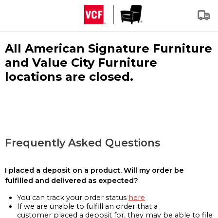
All American Signature Furniture
and Value City Furniture
locations are closed.
Frequently Asked Questions
I placed a deposit on a product. Will my order be
fulfilled and delivered as expected?
You can track your order status
here
If we are unable to fulfill an order that a
customer placed a deposit for, they may be able to file