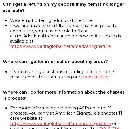
Can I get a refund on my deposit if my item is no longer
available?
We are not offering refunds at the time
If we are unable to fulfill an order that you placed a
deposit for, you may be able to file a
claim. Additional information on how to file a claim is
available at
https://www.veritaglobal.net/americansignature
Where can I go for information about my order?
If you have any questions regarding a recent order,
please check the status using our
order tracker
Where can I go for more information about the chapter
11 process?
For more information regarding ASI’s chapter 11
process, you can visit American Signature’s chapter 11
case website at
https://www.veritaglobal.net/americansignature
or
contact our claims agent, Verita, by calling
(877) 726-