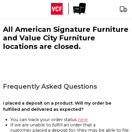
All American Signature Furniture
and Value City Furniture
locations are closed.
Frequently Asked Questions
I placed a deposit on a product. Will my order be
fulfilled and delivered as expected?
You can track your order status
here
If we are unable to fulfill an order that a
customer placed a deposit for, they may be able to file