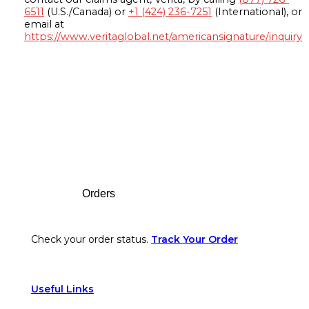
6511
(U.S./Canada) or
+1 (424) 236-7251
(International), or
email at
https://www.veritaglobal.net/americansignature/inquiry
Footer
Orders
Check your order status.
Track Your Order
Useful Links