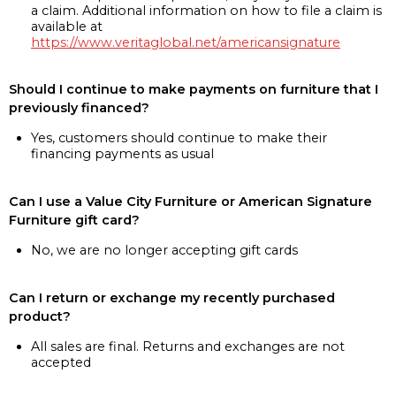
a claim. Additional information on how to file a claim is
available at
https://www.veritaglobal.net/americansignature
Should I continue to make payments on furniture that I
previously financed?
Yes, customers should continue to make their
financing payments as usual
Can I use a Value City Furniture or American Signature
Furniture gift card?
No, we are no longer accepting gift cards
Can I return or exchange my recently purchased
product?
All sales are final. Returns and exchanges are not
accepted