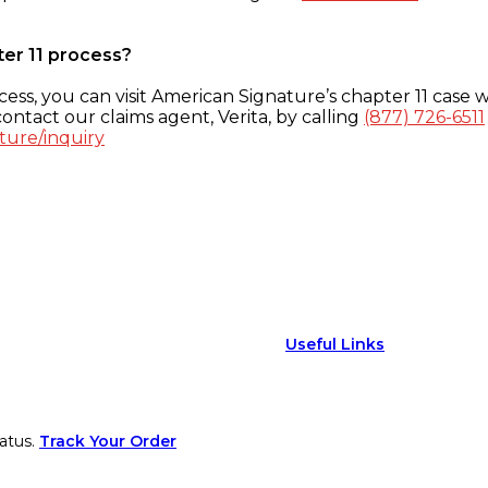
ter 11 process?
ess, you can visit American Signature’s chapter 11 case w
ontact our claims agent, Verita, by calling
(877) 726-6511
ture/inquiry
Useful Links
atus.
Track Your Order