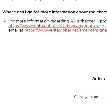
Where can I go for more information about the chap
For more information regarding ASI’s chapter 11 proc
https://www.veritaglobal.net/americansignature
or c
email at
https://www.veritaglobal.net/americansigna
Footer
Orders
Check your order st