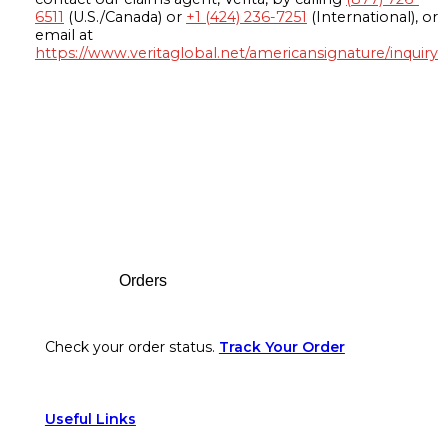
6511
(U.S./Canada) or
+1 (424) 236-7251
(International), or
email at
https://www.veritaglobal.net/americansignature/inquiry
Footer
Orders
Check your order status.
Track Your Order
Useful Links