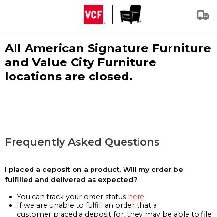
All American Signature Furniture
and Value City Furniture
locations are closed.
Frequently Asked Questions
I placed a deposit on a product. Will my order be
fulfilled and delivered as expected?
You can track your order status
here
If we are unable to fulfill an order that a
customer placed a deposit for, they may be able to file