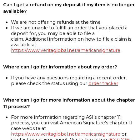
Can I get a refund on my deposit if my item is no longer
available?
We are not offering refunds at the time
If we are unable to fulfill an order that you placed a
deposit for, you may be able to file a
claim. Additional information on how to file a claim is
available at
https://www.veritaglobal.net/americansignature
Where can I go for information about my order?
If you have any questions regarding a recent order,
please check the status using our
order tracker
Where can I go for more information about the chapter
11 process?
For more information regarding ASI’s chapter 11
process, you can visit American Signature’s chapter 11
case website at
https://www.veritaglobal.net/americansignature
or
contact our claims agent, Verita, by calling
(877) 726-