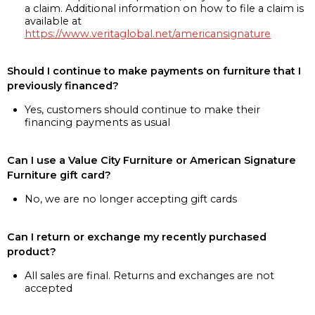
a claim. Additional information on how to file a claim is
available at
https://www.veritaglobal.net/americansignature
Should I continue to make payments on furniture that I
previously financed?
Yes, customers should continue to make their
financing payments as usual
Can I use a Value City Furniture or American Signature
Furniture gift card?
No, we are no longer accepting gift cards
Can I return or exchange my recently purchased
product?
All sales are final. Returns and exchanges are not
accepted