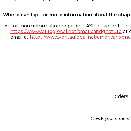
Where can I go for more information about the chap
For more information regarding ASI’s chapter 11 proc
https://www.veritaglobal.net/americansignature
or c
email at
https://www.veritaglobal.net/americansigna
Footer
Orders
Check your order st