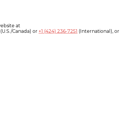
ebsite at
(U.S./Canada) or
+1 (424) 236-7251
(International), or