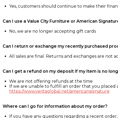
Yes, customers should continue to make their fina
Can I use a Value City Furniture or American Signatur
No, we are no longer accepting gift cards
Can I return or exchange my recently purchased pro
All sales are final. Returns and exchanges are not 
Can I get a refund on my deposit if my item is no long
We are not offering refunds at the time
If we are unable to fulfill an order that you placed a
https://www.veritaglobal.net/americansignature
Where can I go for information about my order?
If you have any questions regarding a recent order