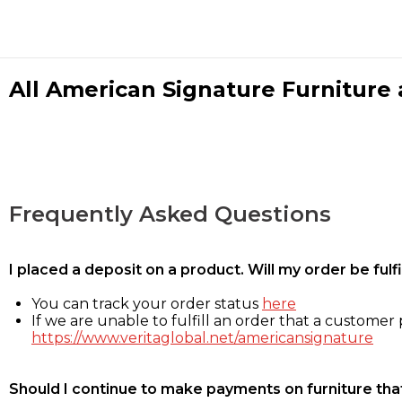
All American Signature Furniture a
Frequently Asked Questions
I placed a deposit on a product. Will my order be ful
You can track your order status
here
If we are unable to fulfill an order that a customer p
https://www.veritaglobal.net/americansignature
Should I continue to make payments on furniture that