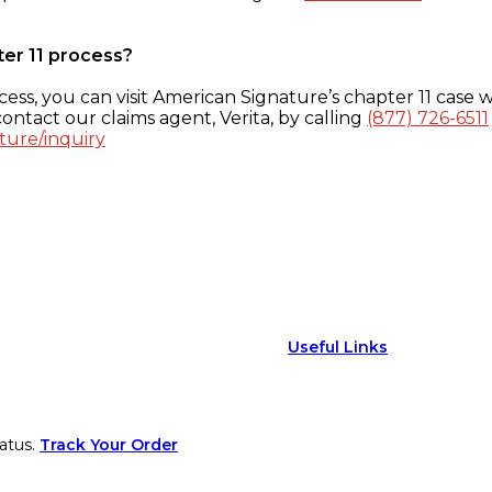
ter 11 process?
ess, you can visit American Signature’s chapter 11 case w
ontact our claims agent, Verita, by calling
(877) 726-6511
ture/inquiry
Useful Links
atus.
Track Your Order