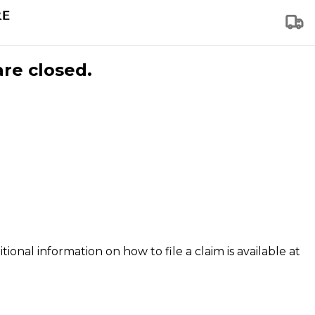
are closed.
tional information on how to file a claim is available at