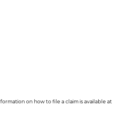
formation on how to file a claim is available at