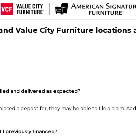
nd Value City Furniture locations 
filled and delivered as expected?
laced a deposit for, they may be able to file a claim. Addi
 I previously financed?