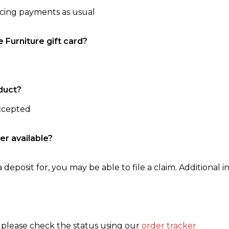
ncing payments as usual
e Furniture gift card?
duct?
accepted
er available?
 deposit for, you may be able to file a claim. Additional in
, please check the status using our
order tracker