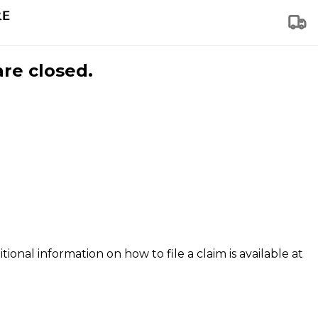
are closed.
tional information on how to file a claim is available at