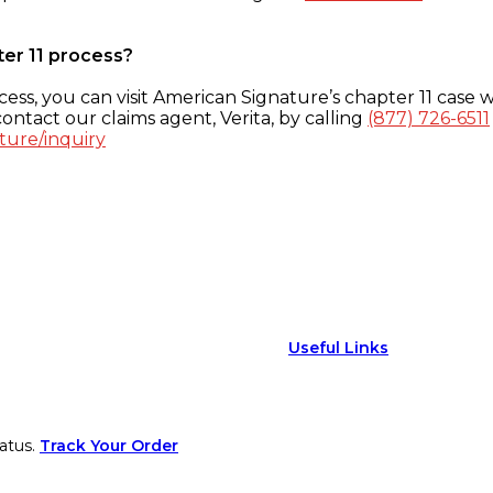
ter 11 process?
ess, you can visit American Signature’s chapter 11 case w
ontact our claims agent, Verita, by calling
(877) 726-6511
ture/inquiry
Useful Links
atus.
Track Your Order