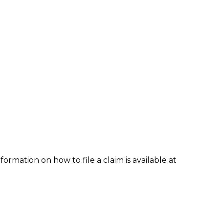
formation on how to file a claim is available at