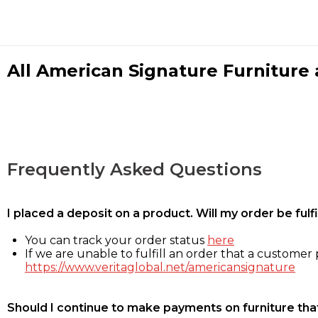
All American Signature Furniture a
Frequently Asked Questions
I placed a deposit on a product. Will my order be ful
You can track your order status
here
If we are unable to fulfill an order that a customer p
https://www.veritaglobal.net/americansignature
Should I continue to make payments on furniture that