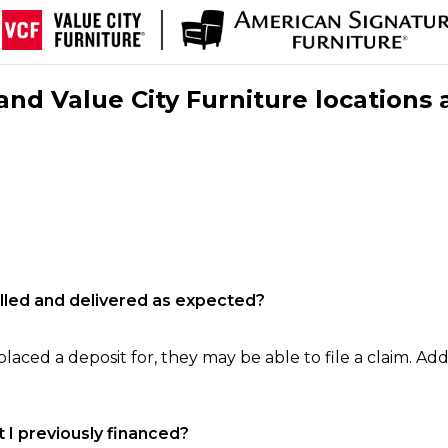
nd Value City Furniture locations 
filled and delivered as expected?
laced a deposit for, they may be able to file a claim. Addi
 I previously financed?