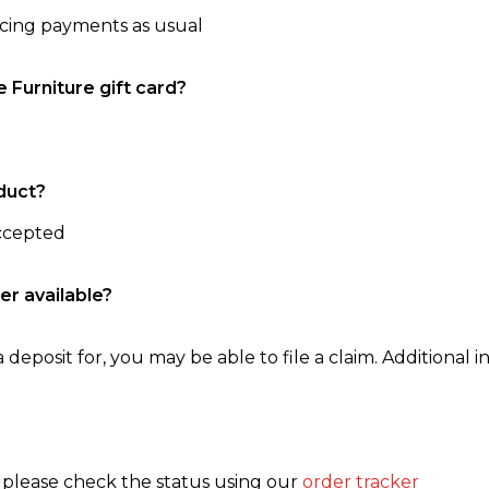
ncing payments as usual
e Furniture gift card?
duct?
accepted
er available?
 deposit for, you may be able to file a claim. Additional in
, please check the status using our
order tracker