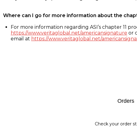
Where can I go for more information about the chap
For more information regarding ASI’s chapter 11 proc
https://www.veritaglobal.net/americansignature
or c
email at
https://www.veritaglobal.net/americansigna
Footer
Orders
Check your order st