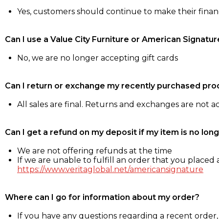
Yes, customers should continue to make their fina
Can I use a Value City Furniture or American Signatur
No, we are no longer accepting gift cards
Can I return or exchange my recently purchased pro
All sales are final. Returns and exchanges are not 
Can I get a refund on my deposit if my item is no long
We are not offering refunds at the time
If we are unable to fulfill an order that you placed a
https://www.veritaglobal.net/americansignature
Where can I go for information about my order?
If you have any questions regarding a recent order