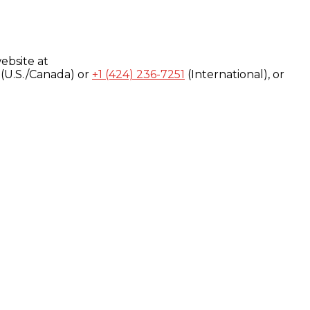
ebsite at
(U.S./Canada) or
+1 (424) 236-7251
(International), or