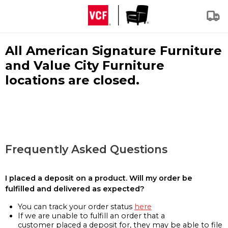
All American Signature Furniture
and Value City Furniture
locations are closed.
Frequently Asked Questions
I placed a deposit on a product. Will my order be
fulfilled and delivered as expected?
You can track your order status
here
If we are unable to fulfill an order that a
customer placed a deposit for, they may be able to file