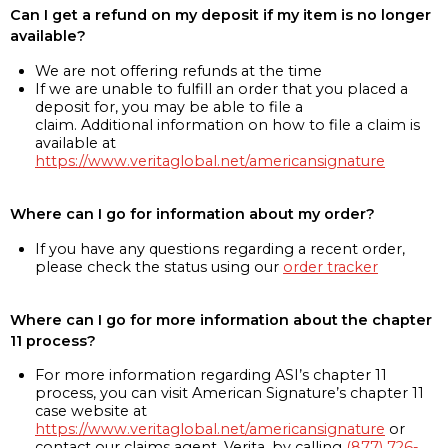
Can I get a refund on my deposit if my item is no longer
available?
We are not offering refunds at the time
If we are unable to fulfill an order that you placed a
deposit for, you may be able to file a
claim. Additional information on how to file a claim is
available at
https://www.veritaglobal.net/americansignature
Where can I go for information about my order?
If you have any questions regarding a recent order,
please check the status using our
order tracker
Where can I go for more information about the chapter
11 process?
For more information regarding ASI’s chapter 11
process, you can visit American Signature’s chapter 11
case website at
https://www.veritaglobal.net/americansignature
or
contact our claims agent, Verita, by calling
(877) 726-