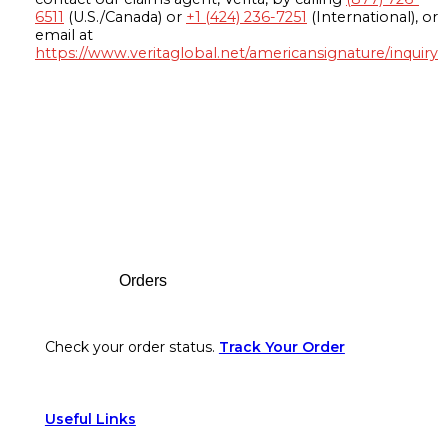
6511
(U.S./Canada) or
+1 (424) 236-7251
(International), or
email at
https://www.veritaglobal.net/americansignature/inquiry
Footer
Orders
Check your order status.
Track Your Order
Useful Links