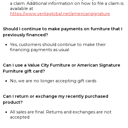
a claim. Additional information on how to file a claim is
available at
https://www.veritaglobal.net/americansignature
Should I continue to make payments on furniture that I
previously financed?
Yes, customers should continue to make their
financing payments as usual
Can I use a Value City Furniture or American Signature
Furniture gift card?
No, we are no longer accepting gift cards
Can I return or exchange my recently purchased
product?
All sales are final. Returns and exchanges are not
accepted