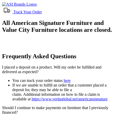
Track Your Order
All American Signature Furniture and
Value City Furniture locations are closed.
Frequently Asked Questions
I placed a deposit on a product. Will my order be fulfilled and
delivered as expected?
You can track your order status
here
If we are unable to fulfill an order that a customer placed a
deposit for, they may be able to file a
claim. Additional information on how to file a claim is
available at
https://www.veritaglobal.net/americansignature
Should I continue to make payments on furniture that I previously
financed?