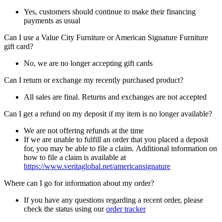
Yes, customers should continue to make their financing
payments as usual
Can I use a Value City Furniture or American Signature Furniture
gift card?
No, we are no longer accepting gift cards
Can I return or exchange my recently purchased product?
All sales are final. Returns and exchanges are not accepted
Can I get a refund on my deposit if my item is no longer available?
We are not offering refunds at the time
If we are unable to fulfill an order that you placed a deposit
for, you may be able to file a claim. Additional information on
how to file a claim is available at
https://www.veritaglobal.net/americansignature
Where can I go for information about my order?
If you have any questions regarding a recent order, please
check the status using our
order tracker