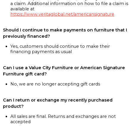
a claim. Additional information on how to file a claim is
available at
https://www.veritaglobal.net/americansignature
Should I continue to make payments on furniture that I
previously financed?
Yes, customers should continue to make their
financing payments as usual
Can I use a Value City Furniture or American Signature
Furniture gift card?
No, we are no longer accepting gift cards
Can I return or exchange my recently purchased
product?
All sales are final. Returns and exchanges are not
accepted