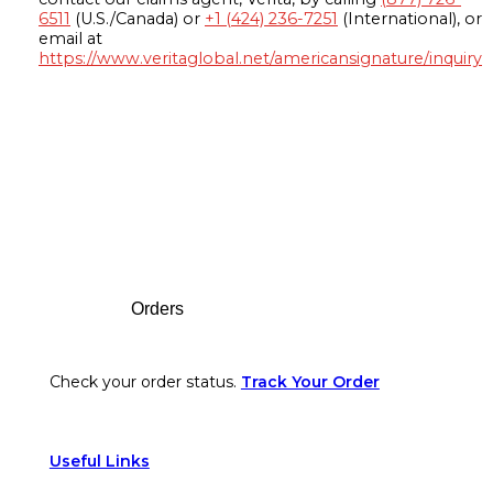
6511
(U.S./Canada) or
+1 (424) 236-7251
(International), or
email at
https://www.veritaglobal.net/americansignature/inquiry
Footer
Orders
Check your order status.
Track Your Order
Useful Links