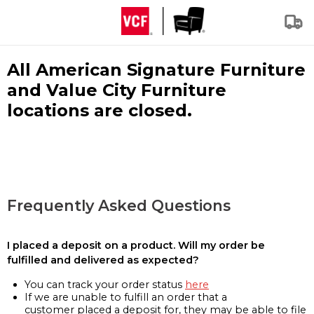
All American Signature Furniture
and Value City Furniture
locations are closed.
Frequently Asked Questions
I placed a deposit on a product. Will my order be
fulfilled and delivered as expected?
You can track your order status
here
If we are unable to fulfill an order that a
customer placed a deposit for, they may be able to file