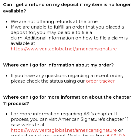
Can I get a refund on my deposit if my item is no longer
available?
We are not offering refunds at the time
If we are unable to fulfill an order that you placed a
deposit for, you may be able to file a
claim. Additional information on how to file a claim is
available at
https://www.veritaglobal.net/americansignature
Where can I go for information about my order?
If you have any questions regarding a recent order,
please check the status using our
order tracker
Where can I go for more information about the chapter
11 process?
For more information regarding ASI’s chapter 11
process, you can visit American Signature’s chapter 11
case website at
https://www.veritaglobal.net/americansignature
or
contact our claims agent, Verita, by calling
(877) 726-