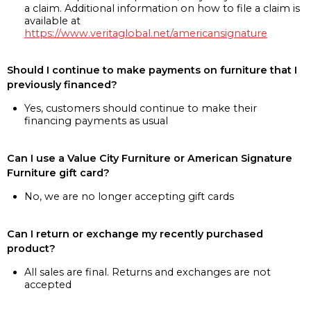
a claim. Additional information on how to file a claim is
available at
https://www.veritaglobal.net/americansignature
Should I continue to make payments on furniture that I
previously financed?
Yes, customers should continue to make their
financing payments as usual
Can I use a Value City Furniture or American Signature
Furniture gift card?
No, we are no longer accepting gift cards
Can I return or exchange my recently purchased
product?
All sales are final. Returns and exchanges are not
accepted