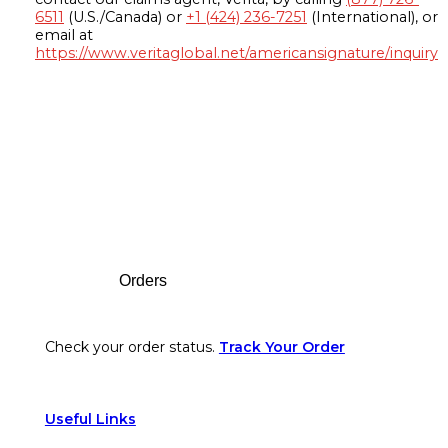
6511
(U.S./Canada) or
+1 (424) 236-7251
(International), or
email at
https://www.veritaglobal.net/americansignature/inquiry
Footer
Orders
Check your order status.
Track Your Order
Useful Links