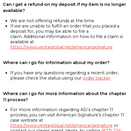
Can I get a refund on my deposit if my item is no longer
available?
We are not offering refunds at the time
If we are unable to fulfill an order that you placed a
deposit for, you may be able to file a
claim. Additional information on how to file a claim is
available at
https://www.veritaglobal.net/americansignature
Where can I go for information about my order?
If you have any questions regarding a recent order,
please check the status using our
order tracker
Where can I go for more information about the chapter
11 process?
For more information regarding ASI’s chapter 11
process, you can visit American Signature’s chapter 11
case website at
https://www.veritaglobal.net/americansignature
or
contact our claims agent, Verita, by calling
(877) 726-