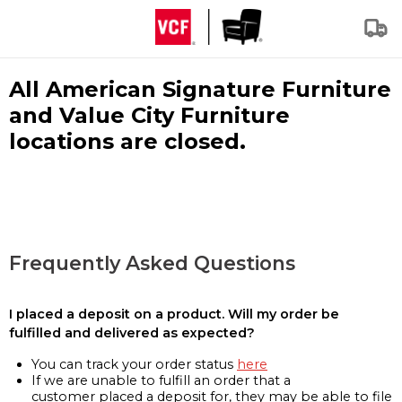
All American Signature Furniture
and Value City Furniture
locations are closed.
Frequently Asked Questions
I placed a deposit on a product. Will my order be
fulfilled and delivered as expected?
You can track your order status
here
If we are unable to fulfill an order that a
customer placed a deposit for, they may be able to file