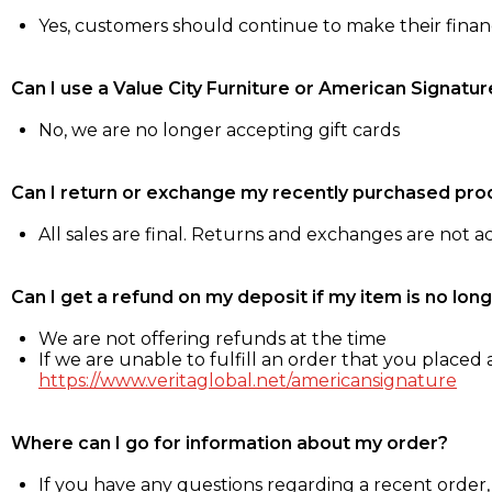
Yes, customers should continue to make their fina
Can I use a Value City Furniture or American Signatur
No, we are no longer accepting gift cards
Can I return or exchange my recently purchased pro
All sales are final. Returns and exchanges are not 
Can I get a refund on my deposit if my item is no long
We are not offering refunds at the time
If we are unable to fulfill an order that you placed a
https://www.veritaglobal.net/americansignature
Where can I go for information about my order?
If you have any questions regarding a recent order