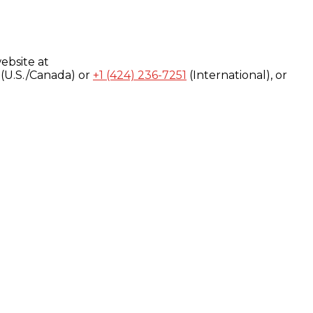
ebsite at
(U.S./Canada) or
+1 (424) 236-7251
(International), or