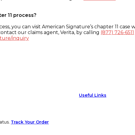
ter 11 process?
ess, you can visit American Signature’s chapter 11 case w
ontact our claims agent, Verita, by calling
(877) 726-6511
ture/inquiry
Useful Links
atus.
Track Your Order