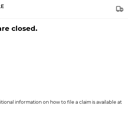
are closed.
tional information on how to file a claim is available at