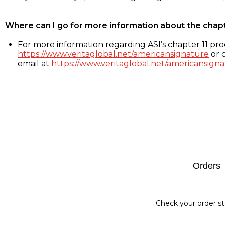
Where can I go for more information about the chap
For more information regarding ASI’s chapter 11 proc
https://www.veritaglobal.net/americansignature
or c
email at
https://www.veritaglobal.net/americansigna
Footer
Orders
Check your order st