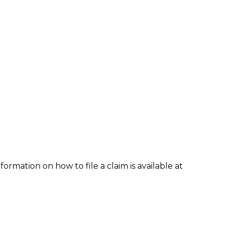
formation on how to file a claim is available at