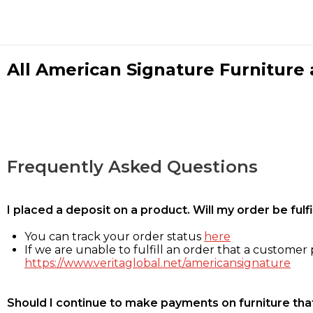
All American Signature Furniture a
Frequently Asked Questions
I placed a deposit on a product. Will my order be ful
You can track your order status
here
If we are unable to fulfill an order that a customer p
https://www.veritaglobal.net/americansignature
Should I continue to make payments on furniture that