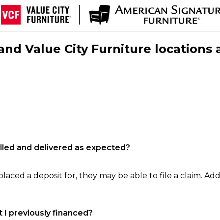
nd Value City Furniture locations 
filled and delivered as expected?
laced a deposit for, they may be able to file a claim. Addi
 I previously financed?