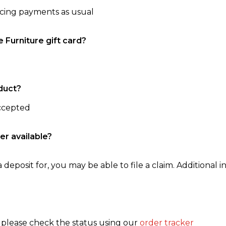
ncing payments as usual
e Furniture gift card?
duct?
accepted
er available?
 deposit for, you may be able to file a claim. Additional in
, please check the status using our
order tracker