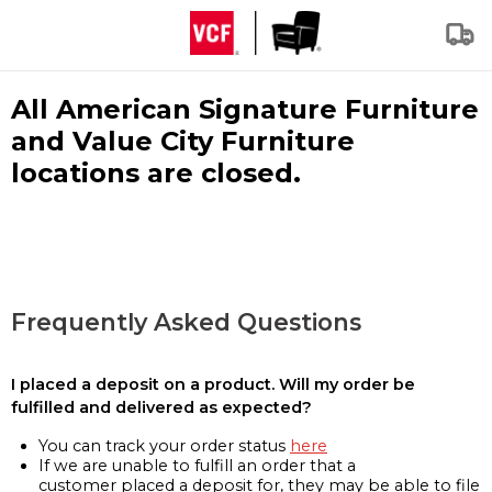
All American Signature Furniture
and Value City Furniture
locations are closed.
Frequently Asked Questions
I placed a deposit on a product. Will my order be
fulfilled and delivered as expected?
You can track your order status
here
If we are unable to fulfill an order that a
customer placed a deposit for, they may be able to file