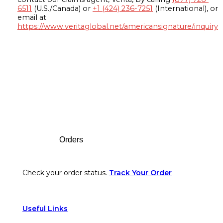
6511
(U.S./Canada) or
+1 (424) 236-7251
(International), or
email at
https://www.veritaglobal.net/americansignature/inquiry
Footer
Orders
Check your order status.
Track Your Order
Useful Links