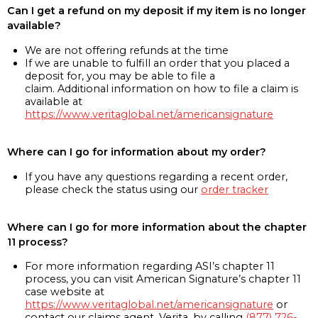
Can I get a refund on my deposit if my item is no longer
available?
We are not offering refunds at the time
If we are unable to fulfill an order that you placed a
deposit for, you may be able to file a
claim. Additional information on how to file a claim is
available at
https://www.veritaglobal.net/americansignature
Where can I go for information about my order?
If you have any questions regarding a recent order,
please check the status using our
order tracker
Where can I go for more information about the chapter
11 process?
For more information regarding ASI’s chapter 11
process, you can visit American Signature’s chapter 11
case website at
https://www.veritaglobal.net/americansignature
or
contact our claims agent, Verita, by calling
(877) 726-