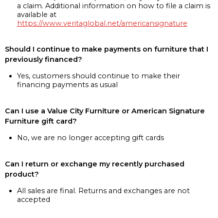
a claim. Additional information on how to file a claim is
available at
https://www.veritaglobal.net/americansignature
Should I continue to make payments on furniture that I
previously financed?
Yes, customers should continue to make their
financing payments as usual
Can I use a Value City Furniture or American Signature
Furniture gift card?
No, we are no longer accepting gift cards
Can I return or exchange my recently purchased
product?
All sales are final. Returns and exchanges are not
accepted