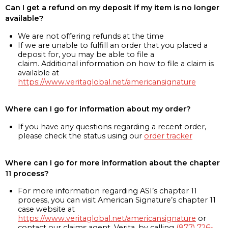
Can I get a refund on my deposit if my item is no longer
available?
We are not offering refunds at the time
If we are unable to fulfill an order that you placed a
deposit for, you may be able to file a
claim. Additional information on how to file a claim is
available at
https://www.veritaglobal.net/americansignature
Where can I go for information about my order?
If you have any questions regarding a recent order,
please check the status using our
order tracker
Where can I go for more information about the chapter
11 process?
For more information regarding ASI’s chapter 11
process, you can visit American Signature’s chapter 11
case website at
https://www.veritaglobal.net/americansignature
or
contact our claims agent, Verita, by calling
(877) 726-