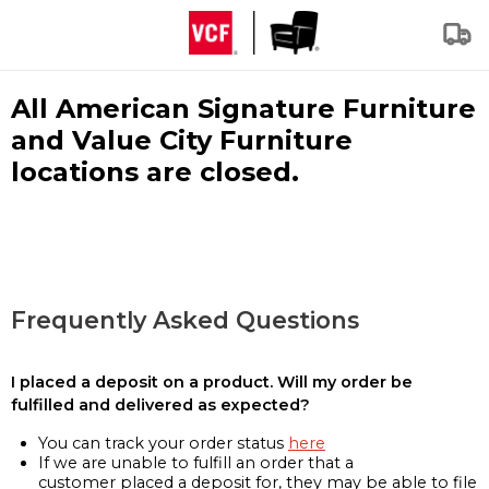
All American Signature Furniture
and Value City Furniture
locations are closed.
Frequently Asked Questions
I placed a deposit on a product. Will my order be
fulfilled and delivered as expected?
You can track your order status
here
If we are unable to fulfill an order that a
customer placed a deposit for, they may be able to file