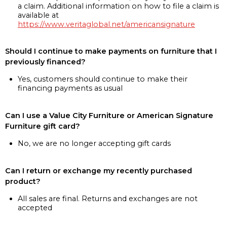
a claim. Additional information on how to file a claim is
available at
https://www.veritaglobal.net/americansignature
Should I continue to make payments on furniture that I
previously financed?
Yes, customers should continue to make their
financing payments as usual
Can I use a Value City Furniture or American Signature
Furniture gift card?
No, we are no longer accepting gift cards
Can I return or exchange my recently purchased
product?
All sales are final. Returns and exchanges are not
accepted