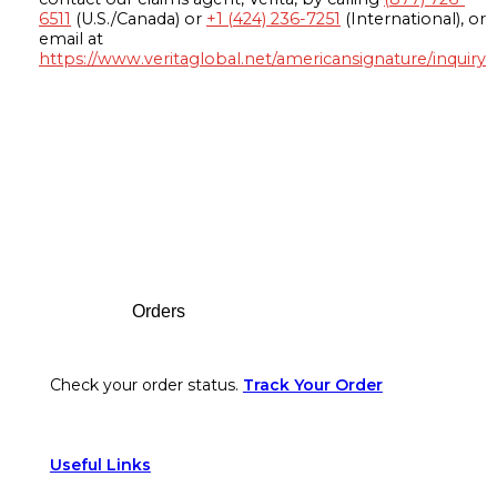
6511
(U.S./Canada) or
+1 (424) 236-7251
(International), or
email at
https://www.veritaglobal.net/americansignature/inquiry
Footer
Orders
Check your order status.
Track Your Order
Useful Links