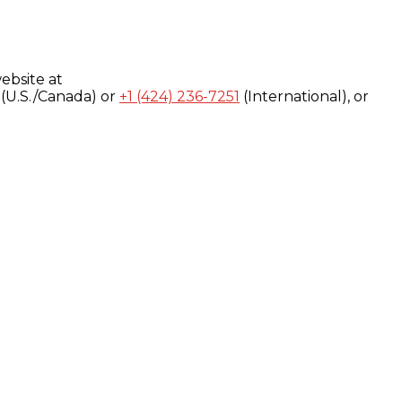
ebsite at
(U.S./Canada) or
+1 (424) 236-7251
(International), or