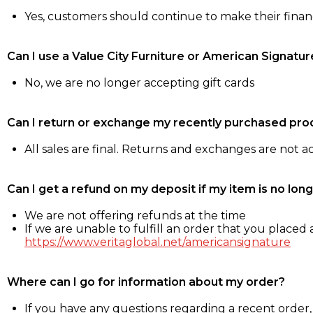
Yes, customers should continue to make their fina
Can I use a Value City Furniture or American Signatur
No, we are no longer accepting gift cards
Can I return or exchange my recently purchased pro
All sales are final. Returns and exchanges are not 
Can I get a refund on my deposit if my item is no long
We are not offering refunds at the time
If we are unable to fulfill an order that you placed a
https://www.veritaglobal.net/americansignature
Where can I go for information about my order?
If you have any questions regarding a recent order