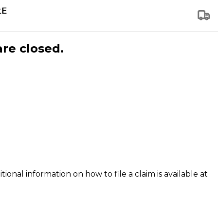
are closed.
tional information on how to file a claim is available at