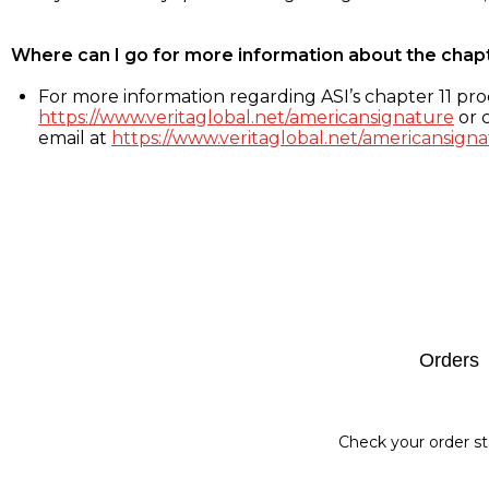
Where can I go for more information about the chap
For more information regarding ASI’s chapter 11 proc
https://www.veritaglobal.net/americansignature
or c
email at
https://www.veritaglobal.net/americansigna
Footer
Orders
Check your order st