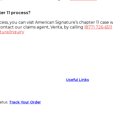
ter 11 process?
ess, you can visit American Signature’s chapter 11 case w
ontact our claims agent, Verita, by calling
(877) 726-6511
ture/inquiry
Useful Links
atus.
Track Your Order