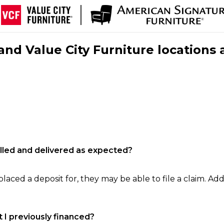
nd Value City Furniture locations 
filled and delivered as expected?
laced a deposit for, they may be able to file a claim. Addi
 I previously financed?