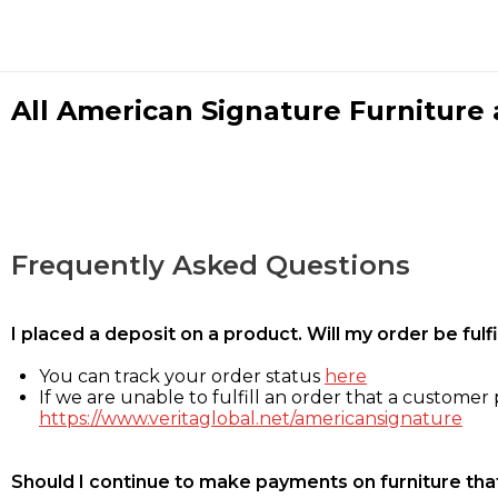
All American Signature Furniture a
Frequently Asked Questions
I placed a deposit on a product. Will my order be ful
You can track your order status
here
If we are unable to fulfill an order that a customer p
https://www.veritaglobal.net/americansignature
Should I continue to make payments on furniture that