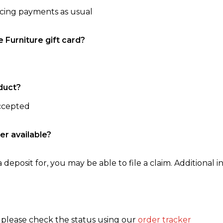
ncing payments as usual
e Furniture gift card?
duct?
accepted
er available?
 deposit for, you may be able to file a claim. Additional in
, please check the status using our
order tracker