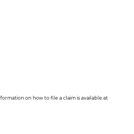
formation on how to file a claim is available at