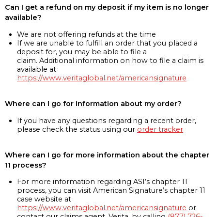
Can I get a refund on my deposit if my item is no longer
available?
We are not offering refunds at the time
If we are unable to fulfill an order that you placed a
deposit for, you may be able to file a
claim. Additional information on how to file a claim is
available at
https://www.veritaglobal.net/americansignature
Where can I go for information about my order?
If you have any questions regarding a recent order,
please check the status using our
order tracker
Where can I go for more information about the chapter
11 process?
For more information regarding ASI’s chapter 11
process, you can visit American Signature’s chapter 11
case website at
https://www.veritaglobal.net/americansignature
or
contact our claims agent, Verita, by calling
(877) 726-