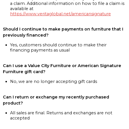
a claim. Additional information on how to file a claim is
available at
https://www.veritaglobal.net/americansignature
Should I continue to make payments on furniture that I
previously financed?
Yes, customers should continue to make their
financing payments as usual
Can I use a Value City Furniture or American Signature
Furniture gift card?
No, we are no longer accepting gift cards
Can I return or exchange my recently purchased
product?
All sales are final. Returns and exchanges are not
accepted