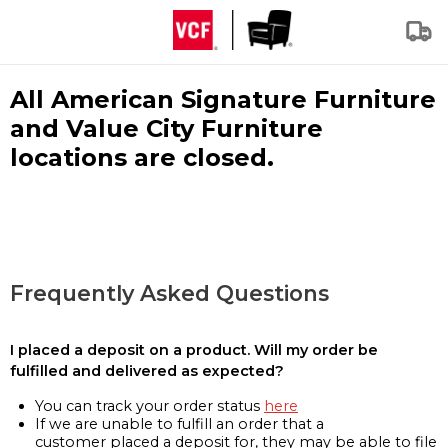
All American Signature Furniture
and Value City Furniture
locations are closed.
Frequently Asked Questions
I placed a deposit on a product. Will my order be
fulfilled and delivered as expected?
You can track your order status
here
If we are unable to fulfill an order that a
customer placed a deposit for, they may be able to file