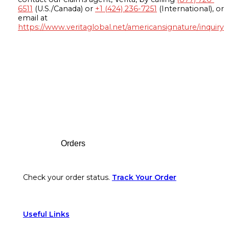
6511
(U.S./Canada) or
+1 (424) 236-7251
(International), or
email at
https://www.veritaglobal.net/americansignature/inquiry
Footer
Orders
Check your order status.
Track Your Order
Useful Links