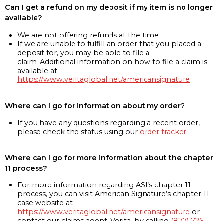
Can I get a refund on my deposit if my item is no longer
available?
We are not offering refunds at the time
If we are unable to fulfill an order that you placed a
deposit for, you may be able to file a
claim. Additional information on how to file a claim is
available at
https://www.veritaglobal.net/americansignature
Where can I go for information about my order?
If you have any questions regarding a recent order,
please check the status using our
order tracker
Where can I go for more information about the chapter
11 process?
For more information regarding ASI’s chapter 11
process, you can visit American Signature’s chapter 11
case website at
https://www.veritaglobal.net/americansignature
or
contact our claims agent, Verita, by calling
(877) 726-