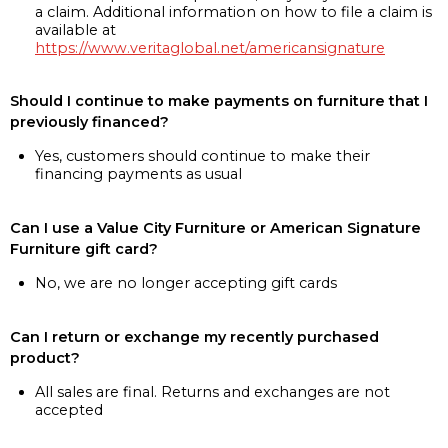
a claim. Additional information on how to file a claim is
available at
https://www.veritaglobal.net/americansignature
Should I continue to make payments on furniture that I
previously financed?
Yes, customers should continue to make their
financing payments as usual
Can I use a Value City Furniture or American Signature
Furniture gift card?
No, we are no longer accepting gift cards
Can I return or exchange my recently purchased
product?
All sales are final. Returns and exchanges are not
accepted