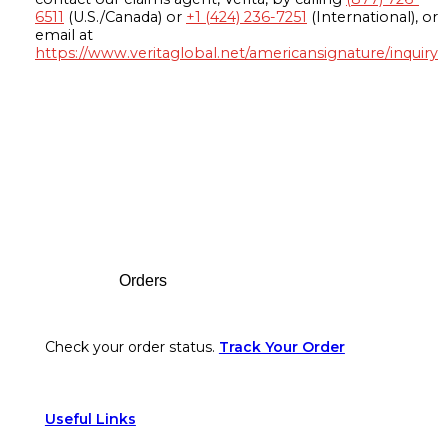
6511
(U.S./Canada) or
+1 (424) 236-7251
(International), or
email at
https://www.veritaglobal.net/americansignature/inquiry
Footer
Orders
Check your order status.
Track Your Order
Useful Links