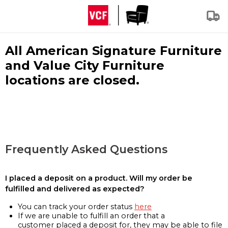
All American Signature Furniture
and Value City Furniture
locations are closed.
Frequently Asked Questions
I placed a deposit on a product. Will my order be
fulfilled and delivered as expected?
You can track your order status
here
If we are unable to fulfill an order that a
customer placed a deposit for, they may be able to file